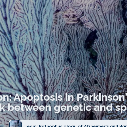
on: Apoptosis in Parkinson'
nk between genetic and s
Team: Pathophysiology of Alzheimer's and Par