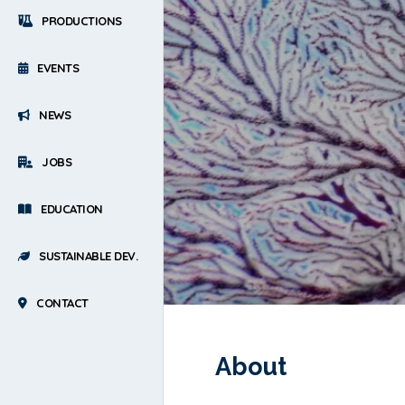
PRODUCTIONS
EVENTS
NEWS
JOBS
EDUCATION
SUSTAINABLE DEV.
CONTACT
About