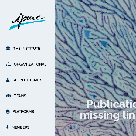
THE INSTITUTE
ORGANIZATIONAL
SCIENTIFIC AXES
TEAMS
Publicati
missing li
PLATFORMS
MEMBERS