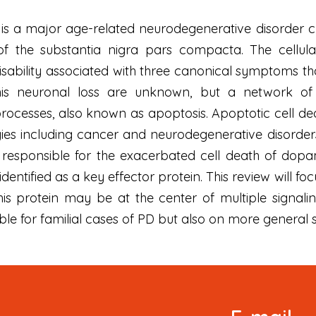
 is a major age-related neurodegenerative disorder c
 the substantia nigra pars compacta. The cellular a
ability associated with three canonical symptoms that
is neuronal loss are unknown, but a network of 
rocesses, also known as apoptosis. Apoptotic cell dea
gies including cancer and neurodegenerative disorde
 responsible for the exacerbated cell death of dopa
ntified as a key effector protein. This review will focu
his protein may be at the center of multiple signal
ble for familial cases of PD but also on more general s
Signup