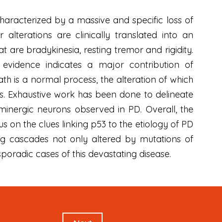
haracterized by a massive and specific loss of
lterations are clinically translated into an
 are bradykinesia, resting tremor and rigidity.
evidence indicates a major contribution of
th is a normal process, the alteration of which
rs. Exhaustive work has been done to delineate
minergic neurons observed in PD. Overall, the
s on the clues linking p53 to the etiology of PD
ing cascades not only altered by mutations of
poradic cases of this devastating disease.