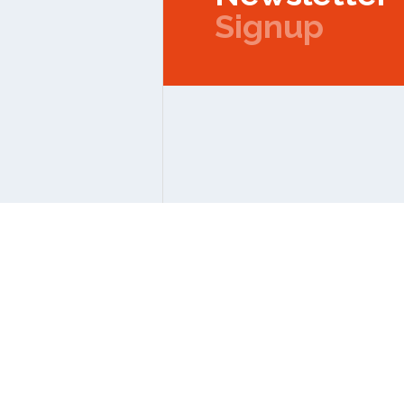
Signup
Copyright © 2026 IPMC