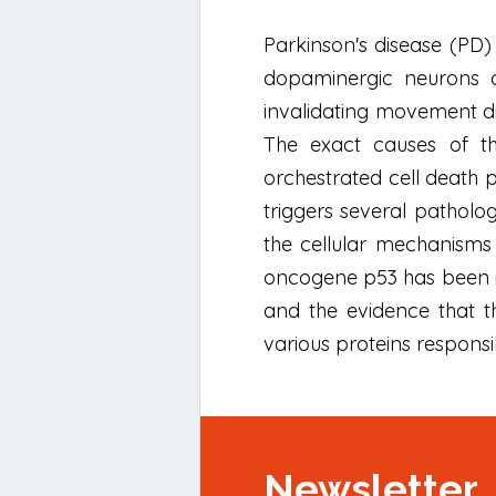
Parkinson's disease (PD)
dopaminergic neurons of
invalidating movement dis
The exact causes of th
orchestrated cell death p
triggers several patholo
the cellular mechanisms
oncogene p53 has been ide
and the evidence that t
various proteins responsi
Newsletter