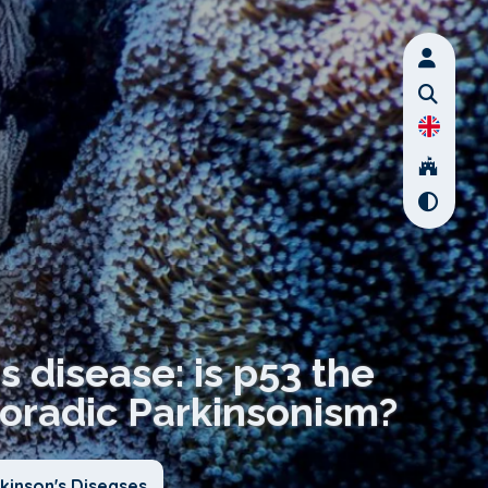
s disease: is p53 the
poradic Parkinsonism?
kinson's Diseases