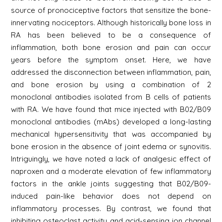
source of pronociceptive factors that sensitize the bone-
innervating nociceptors. Although historically bone loss in
RA has been believed to be a consequence of
inflammation, both bone erosion and pain can occur
years before the symptom onset. Here, we have
addressed the disconnection between inflammation, pain,
and bone erosion by using a combination of 2
monoclonal antibodies isolated from B cells of patients
with RA. We have found that mice injected with B02/B09
monoclonal antibodies (mAbs) developed a long-lasting
mechanical hypersensitivity that was accompanied by
bone erosion in the absence of joint edema or synovitis.
Intriguingly, we have noted a lack of analgesic effect of
naproxen and a moderate elevation of few inflammatory
factors in the ankle joints suggesting that B02/B09-
induced pain-like behavior does not depend on
inflammatory processes. By contrast, we found that
inhibiting osteoclast activity and acid-sensing ion channel