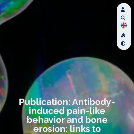
Publication: Antibody-
induced pain-like
behavior and bone
erosion: links to