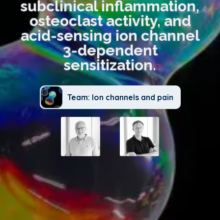
subclinical inflammation,
osteoclast activity, and
acid-sensing ion channel
3-dependent
sensitization.
Team: Ion channels and pain