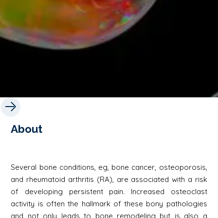
About
Several bone conditions, eg, bone cancer, osteoporosis,
and rheumatoid arthritis (RA), are associated with a risk
of developing persistent pain. Increased osteoclast
activity is often the hallmark of these bony pathologies
and not only leads to bone remodeling but is also a