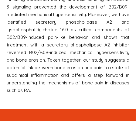
3 signaling prevented the development of B02/B09-
mediated mechanical hypersensitivity. Moreover, we have
identified secretory phospholipase A2 and
lysophosphatidylcholine 16:0 as critical components of
B02/B09-induced pain-like behavior and shown that
treatment with a secretory phospholipase A2 inhibitor
reversed B02/B09-induced mechanical hypersensitivity
and bone erosion. Taken together, our study suggests a
potential link between bone erosion and pain in a state of
subclinical inflammation and offers a step forward in
understanding the mechanisms of bone pain in diseases
such as RA.
Newsletter
Signup