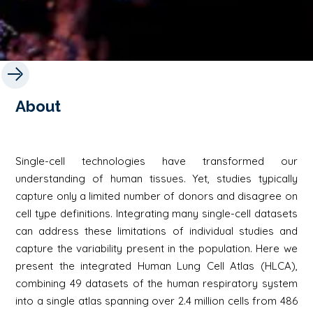
About
Single-cell technologies have transformed our
understanding of human tissues. Yet, studies typically
capture only a limited number of donors and disagree on
cell type definitions. Integrating many single-cell datasets
can address these limitations of individual studies and
capture the variability present in the population. Here we
present the integrated Human Lung Cell Atlas (HLCA),
combining 49 datasets of the human respiratory system
into a single atlas spanning over 2.4 million cells from 486