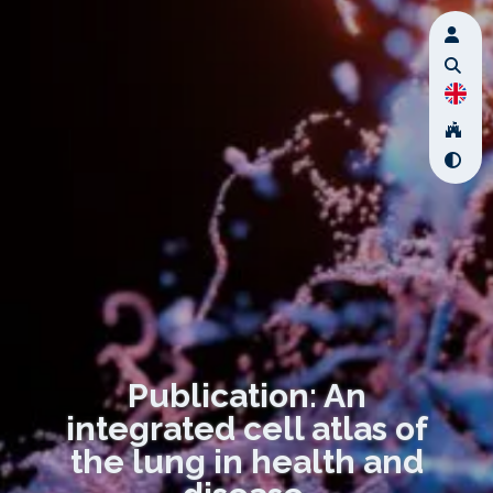
Publication: An
integrated cell atlas of
the lung in health and