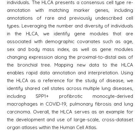
individuals. The HLCA presents a consensus cell type re-
annotation with matching marker genes, including
annotations of rare and previously undescribed cell
types. Leveraging the number and diversity of individuals
in the HLCA, we identify gene modules that are
associated with demographic covariates such as age,
sex and body mass index, as well as gene modules
changing expression along the proximal-to-distal axis of
the bronchial tree. Mapping new data to the HLCA
enables rapid data annotation and interpretation. Using
the HLCA as a reference for the study of disease, we
identify shared cell states across multiple lung diseases,
including SPP1+ profibrotic monocyte-derived
macrophages in COVID-19, pulmonary fibrosis and lung
carcinoma. Overall, the HLCA serves as an example for
the development and use of large-scale, cross-dataset
organ atlases within the Human Cell Atlas.