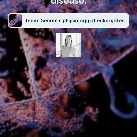
disease.
Team: Genomic physiology of eukaryotes