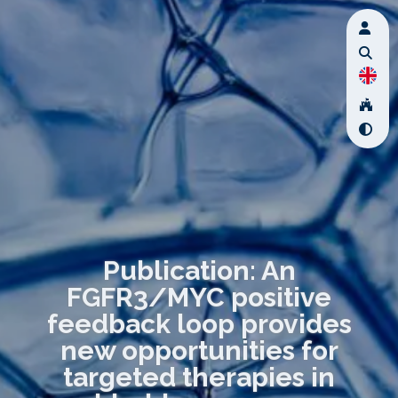
Publication: An
FGFR3/MYC positive
feedback loop provides
new opportunities for
targeted therapies in