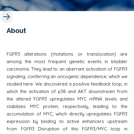
About
FGFR3 alterations (mutations or translocation) are
among the most frequent genetic events in bladder
carcinoma. They lead to an aberrant activation of FGFR3
signaling, conferring an oncogenic dependence, which we
studied here. We discovered a positive feedback loop, in
which the activation of p38 and AKT downstream from
the altered FGFR3 upregulates MYC mRNA levels and
stabilizes MYC protein, respectively, leading to the
accumulation of MYC, which directly upregulates FGFR3
expression by binding to active enhancers upstream
from FGFR3 Disruption of this FGFR3/MYC loop in