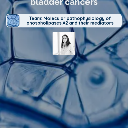
bladder cancers
Team: Molecular pathophysiology of
phospholipases A2 and their mediators