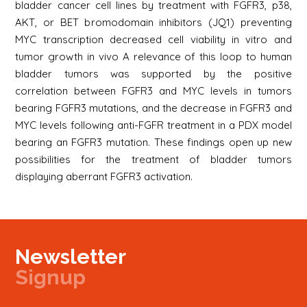
bladder cancer cell lines by treatment with FGFR3, p38,
AKT, or BET bromodomain inhibitors (JQ1) preventing
MYC transcription decreased cell viability in vitro and
tumor growth in vivo A relevance of this loop to human
bladder tumors was supported by the positive
correlation between FGFR3 and MYC levels in tumors
bearing FGFR3 mutations, and the decrease in FGFR3 and
MYC levels following anti-FGFR treatment in a PDX model
bearing an FGFR3 mutation. These findings open up new
possibilities for the treatment of bladder tumors
displaying aberrant FGFR3 activation.
Newsletter
Signup