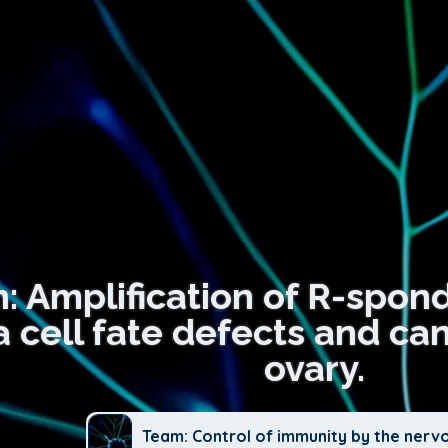
n: Amplification of R-spon
 cell fate defects and ca
ovary.
Team: Control of immunity by the nerv