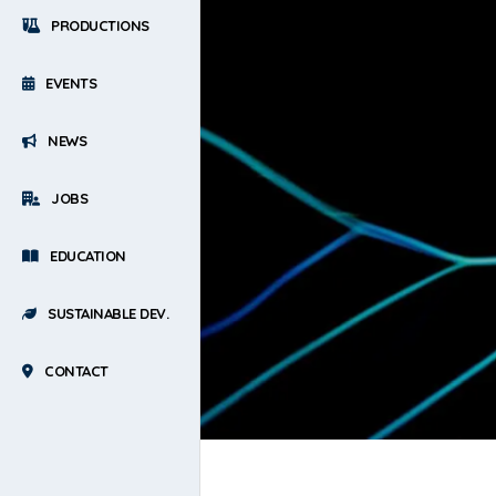
PRODUCTIONS
EVENTS
NEWS
JOBS
EDUCATION
SUSTAINABLE DEV.
CONTACT