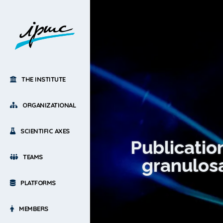
THE INSTITUTE
ORGANIZATIONAL
SCIENTIFIC AXES
Publicatio
TEAMS
granulosa
PLATFORMS
MEMBERS