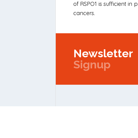
of RSPO1 is sufficient in
cancers.
Newsletter
Signup