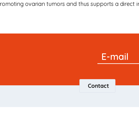
 promoting ovarian tumors and thus supports a direct i
Signup
E-mail
Newsletter
Contact