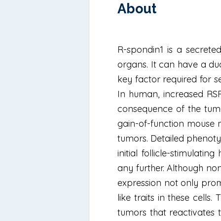
About
R-spondin1 is a secrete
organs. It can have a du
key factor required for se
In human, increased RSPO
consequence of the tumo
gain-of-function mouse m
tumors. Detailed phenotyp
initial follicle-stimula
any further. Although non
expression not only promo
like traits in these cell
tumors that reactivates 