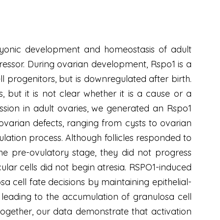
bryonic development and homeostasis of adult
pressor. During ovarian development, Rspo1 is a
ll progenitors, but is downregulated after birth.
but it is not clear whether it is a cause or a
ssion in adult ovaries, we generated an Rspo1
ovarian defects, ranging from cysts to ovarian
lation process. Although follicles responded to
 the pre-ovulatory stage, they did not progress
ular cells did not begin atresia. RSPO1-induced
 cell fate decisions by maintaining epithelial-
s, leading to the accumulation of granulosa cell
together, our data demonstrate that activation