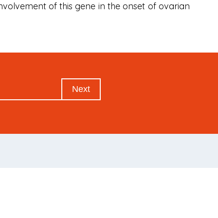
nvolvement of this gene in the onset of ovarian
Next