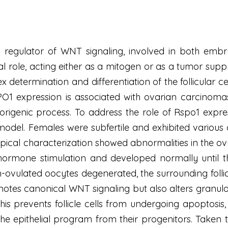
d regulator of WNT signaling, involved in both em
al role, acting either as a mitogen or as a tumor sup
x determination and differentiation of the follicular ce
1 expression is associated with ovarian carcinomas, 
rigenic process. To address the role of Rspo1 expre
odel. Females were subfertile and exhibited various 
ical characterization showed abnormalities in the ovu
ting hormone stimulation and developed normally until
-ovulated oocytes degenerated, the surrounding follic
tes canonical WNT signaling but also alters granulosa
s. This prevents follicle cells from undergoing apoptosi
the epithelial program from their progenitors. Taken 