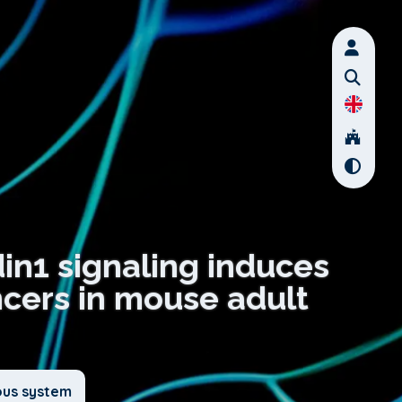
din1 signaling induces
ncers in mouse adult
ous system