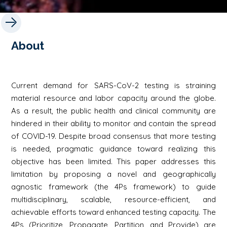
About
Current demand for SARS-CoV-2 testing is straining
material resource and labor capacity around the globe.
As a result, the public health and clinical community are
hindered in their ability to monitor and contain the spread
of COVID-19. Despite broad consensus that more testing
is needed, pragmatic guidance toward realizing this
objective has been limited. This paper addresses this
limitation by proposing a novel and geographically
agnostic framework (the 4Ps framework) to guide
multidisciplinary, scalable, resource-efficient, and
achievable efforts toward enhanced testing capacity. The
4Ps (Prioritize, Propagate, Partition, and Provide) are