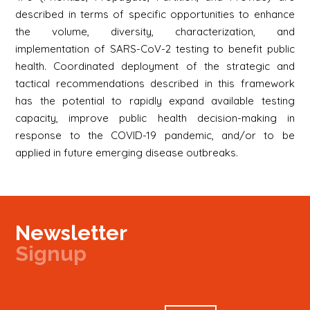
described in terms of specific opportunities to enhance
the volume, diversity, characterization, and
implementation of SARS-CoV-2 testing to benefit public
health. Coordinated deployment of the strategic and
tactical recommendations described in this framework
has the potential to rapidly expand available testing
capacity, improve public health decision-making in
response to the COVID-19 pandemic, and/or to be
applied in future emerging disease outbreaks.
Newsletter
Signup
Signup