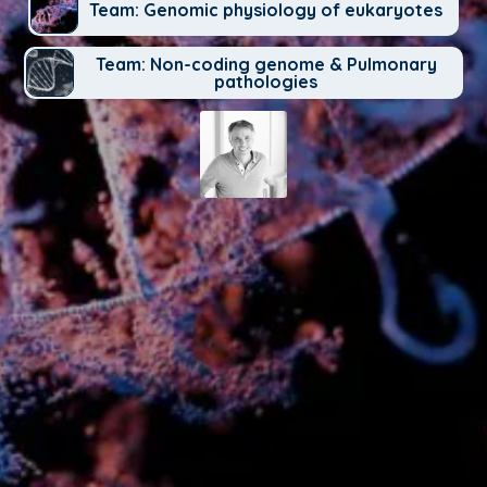
Team: Genomic physiology of eukaryotes
Team: Non-coding genome & Pulmonary
pathologies