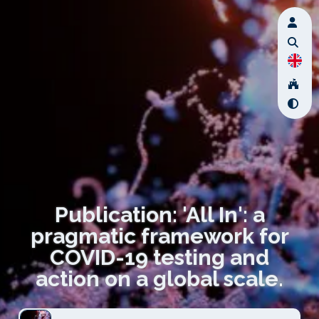
Publication: 'All In': a
pragmatic framework for
COVID-19 testing and
action on a global scale.