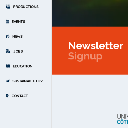
PRODUCTIONS
EVENTS
NEWS
Newsletter
JOBS
Signup
EDUCATION
SUSTAINABLE DEV.
CONTACT