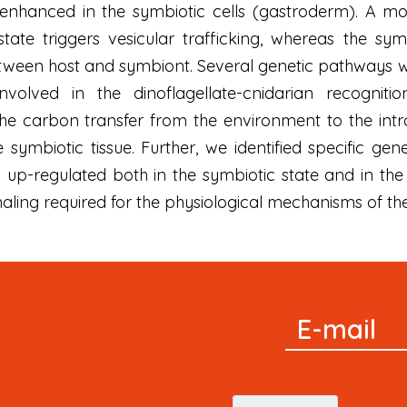
lly enhanced in the symbiotic cells (gastroderm). A
state triggers vesicular trafficking, whereas the sy
een host and symbiont. Several genetic pathways were
olved in the dinoflagellate-cnidarian recognition
e carbon transfer from the environment to the intrace
symbiotic tissue. Further, we identified specific ge
o up-regulated both in the symbiotic state and in the
naling required for the physiological mechanisms of the 
Signup
E-mail
Newsletter