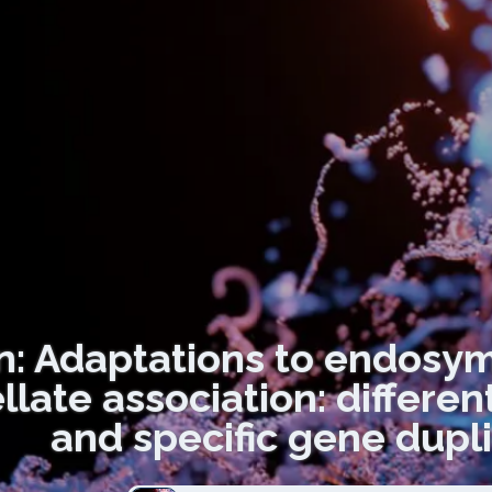
n: Adaptations to endosymb
llate association: differe
and specific gene dupli