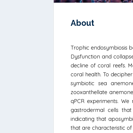
About
Trophic endosymbiosis be
Dysfunction and collapse
decline of coral reefs. M
coral health. To deciphe
symbiotic sea anemone 
zooxanthellate anemones)
qPCR experiments. We ma
gastrodermal cells that 
indicating that aposymb
that are characteristic 