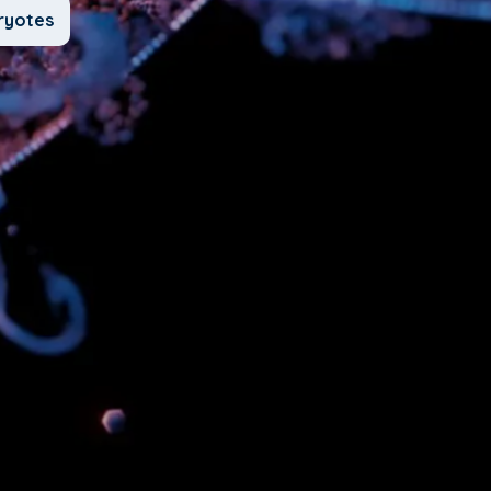
ryotes