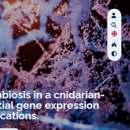
iosis in a cnidarian-
ntial gene expression
cations.