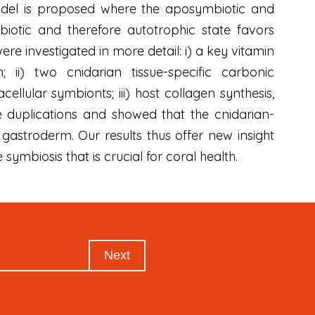
 model is proposed where the aposymbiotic and
mbiotic and therefore autotrophic state favors
 investigated in more detail: i) a key vitamin
; ii) two cnidarian tissue-specific carbonic
llular symbionts; iii) host collagen synthesis,
ne duplications and showed that the cnidarian-
 gastroderm. Our results thus offer new insight
symbiosis that is crucial for coral health.
Next