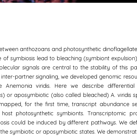
tween anthozoans and photosynthetic dinoflagellates
 of symbiosis lead to bleaching (symbiont expulsion),
olecular signals are central to the stability of this 
r inter-partner signaling, we developed genomic res
Anemonia viridis. Here we describe differential
 or aposymbiotic (also called bleached) A. viridis 
pped, for the first time, transcript abundance se
host photosynthetic symbionts. Transcriptomic profi
iosis could be induced by different pathways. We de
of the symbiotic or aposymbiotic states. We demonstra