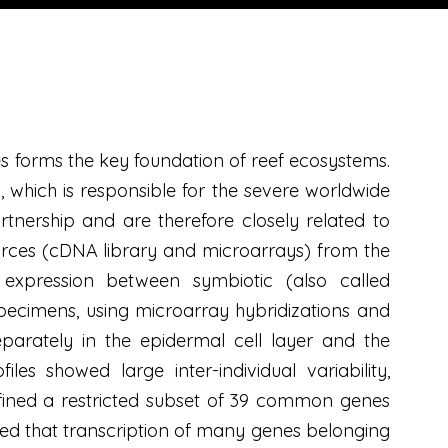
 forms the key foundation of reef ecosystems.
 which is responsible for the severe worldwide
partnership and are therefore closely related to
ources (cDNA library and microarrays) from the
 expression between symbiotic (also called
specimens, using microarray hybridizations and
parately in the epidermal cell layer and the
les showed large inter-individual variability,
fined a restricted subset of 39 common genes
ted that transcription of many genes belonging