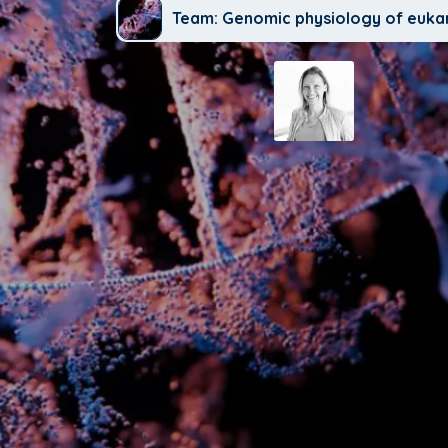
Team: Genomic physiology of euka