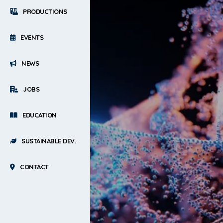
PRODUCTIONS
EVENTS
NEWS
JOBS
EDUCATION
SUSTAINABLE DEV.
CONTACT