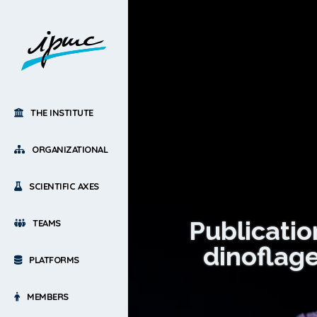
THE INSTITUTE
ORGANIZATIONAL
SCIENTIFIC AXES
Publicatio
TEAMS
dinoflage
PLATFORMS
MEMBERS