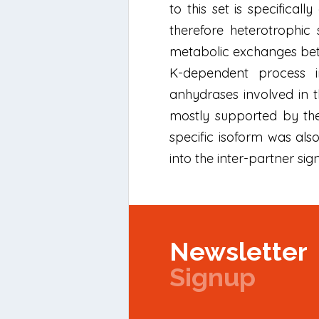
to this set is specifica
therefore heterotrophic 
metabolic exchanges betw
K-dependent process inv
anhydrases involved in th
mostly supported by the 
specific isoform was als
into the inter-partner sig
Newsletter
Signup