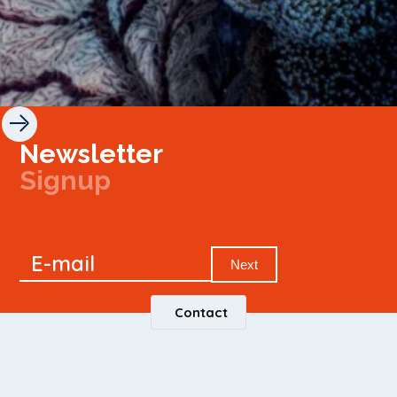
Newsletter
Signup
Signup
E-mail
Newsletter
Next
Contact