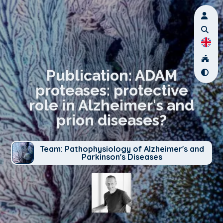
Publication: ADAM
proteases: protective
role in Alzheimer's and
prion diseases?
Team: Pathophysiology of Alzheimer's and
Parkinson's Diseases