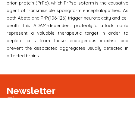
prion protein (PrPc), which PrPsc isoform is the causative
agent of transmissible spongiform encephalopathies. As
both Abeta and PrP(106-126) trigger neurotoxicity and cell
death, this ADAM-dependent proteolytic attack could
represent a valuable therapeutic target in order to
deplete cells from these endogenous «toxins» and
prevent the associated aggregates usually detected in
affected brains.
Newsletter
Signup
Signup
E-mail
Newsletter
Next