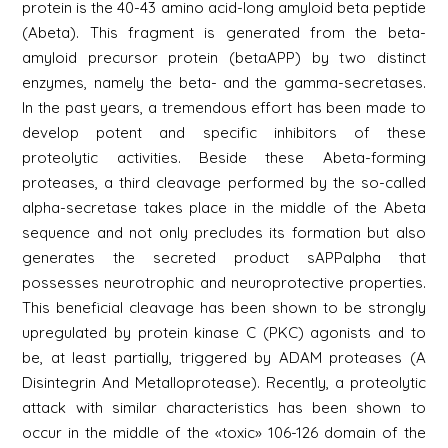
protein is the 40-43 amino acid-long amyloid beta peptide
(Abeta). This fragment is generated from the beta-
amyloid precursor protein (betaAPP) by two distinct
enzymes, namely the beta- and the gamma-secretases.
In the past years, a tremendous effort has been made to
develop potent and specific inhibitors of these
proteolytic activities. Beside these Abeta-forming
proteases, a third cleavage performed by the so-called
alpha-secretase takes place in the middle of the Abeta
sequence and not only precludes its formation but also
generates the secreted product sAPPalpha that
possesses neurotrophic and neuroprotective properties.
This beneficial cleavage has been shown to be strongly
upregulated by protein kinase C (PKC) agonists and to
be, at least partially, triggered by ADAM proteases (A
Disintegrin And Metalloprotease). Recently, a proteolytic
attack with similar characteristics has been shown to
occur in the middle of the «toxic» 106-126 domain of the