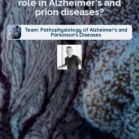
role in Alzheimer's and
prion diseases?
Team: Pathophysiology of Alzheimer's and
Parkinson's Diseases