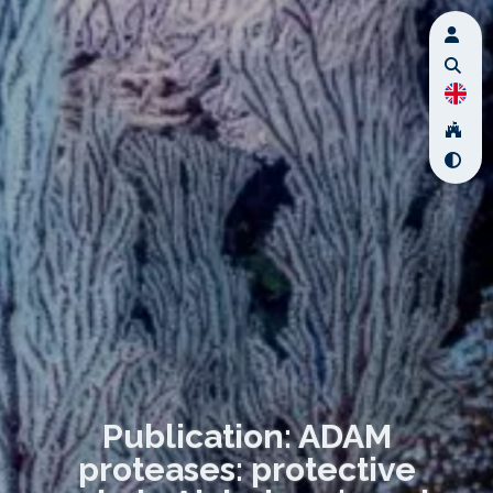
Publication: ADAM
proteases: protective