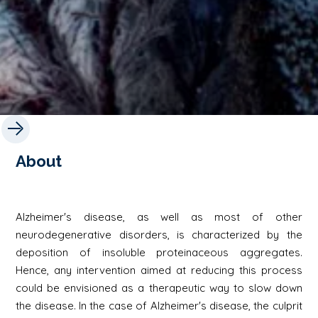
About
Alzheimer's disease, as well as most of other
neurodegenerative disorders, is characterized by the
deposition of insoluble proteinaceous aggregates.
Hence, any intervention aimed at reducing this process
could be envisioned as a therapeutic way to slow down
the disease. In the case of Alzheimer's disease, the culprit