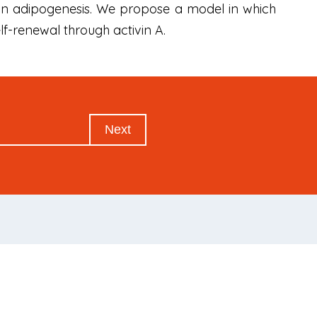
human adipogenesis. We propose a model in which
f-renewal through activin A.
Next