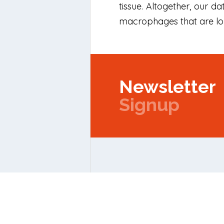
tissue. Altogether, our 
macrophages that are loc
Newsletter
Signup