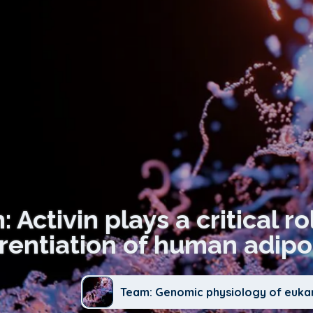
: Activin plays a critical r
erentiation of human adipo
Team: Genomic physiology of euka