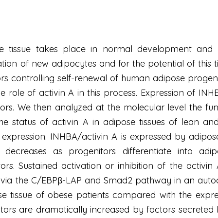
e tissue takes place in normal development and i
ation of new adipocytes and for the potential of this
rs controlling self-renewal of human adipose progen
e role of activin A in this process. Expression of INH
rs. We then analyzed at the molecular level the fun
 the status of activin A in adipose tissues of lean
s expression. INHBA/activin A is expressed by adipos
y decreases as progenitors differentiate into ad
tors. Sustained activation or inhibition of the activ
on via the C/EBPβ-LAP and Smad2 pathway in an autoc
ose tissue of obese patients compared with the expres
nitors are dramatically increased by factors secret