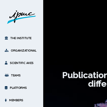
THE INSTITUTE
ORGANIZATIONAL
SCIENTIFIC AXES
Publication
TEAMS
diff
PLATFORMS
MEMBERS