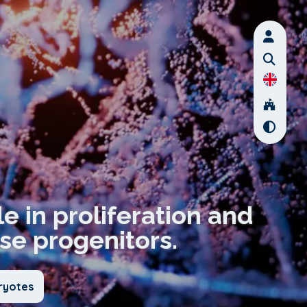
ole in proliferation and
se progenitors.
ryotes