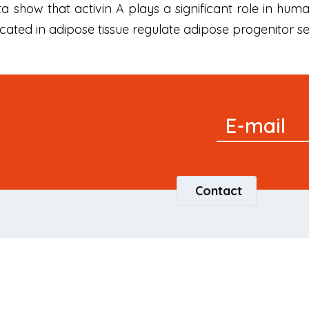
data show that activin A plays a significant role in 
ated in adipose tissue regulate adipose progenitor sel
Signup
E-mail
Newsletter
Contact