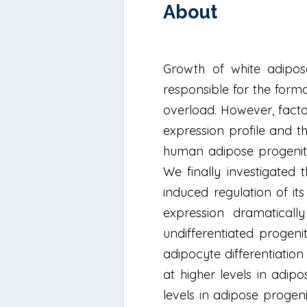
About
Growth of white adipos
responsible for the form
overload. However, facto
expression profile and th
human adipose progenito
We finally investigated
induced regulation of it
expression dramaticall
undifferentiated progeni
adipocyte differentiati
at higher levels in adip
levels in adipose proge