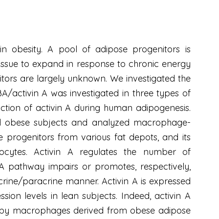
n obesity. A pool of adipose progenitors is
 tissue to expand in response to chronic energy
itors are largely unknown. We investigated the
BA/activin A was investigated in three types of
ction of activin A during human adipogenesis.
 and obese subjects and analyzed macrophage-
e progenitors from various fat depots, and its
ipocytes. Activin A regulates the number of
in A pathway impairs or promotes, respectively,
rine/paracrine manner. Activin A is expressed
sion levels in lean subjects. Indeed, activin A
ed by macrophages derived from obese adipose