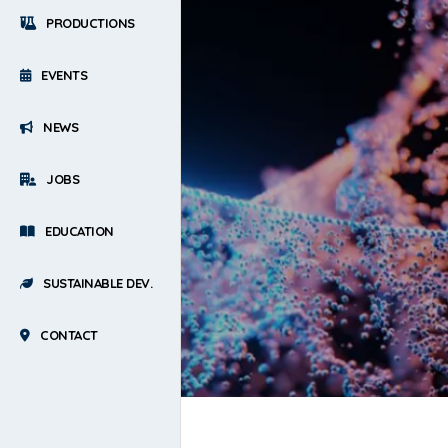
PRODUCTIONS
EVENTS
NEWS
JOBS
EDUCATION
SUSTAINABLE DEV.
CONTACT