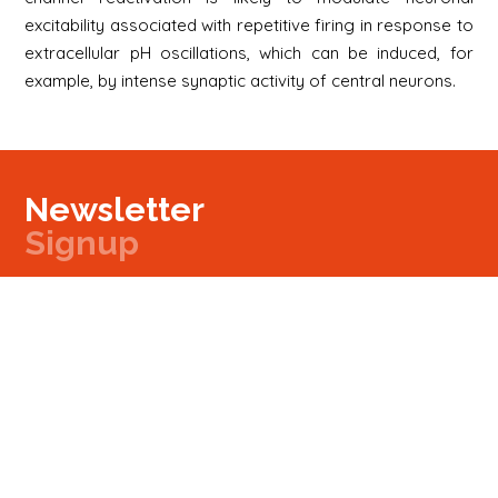
excitability associated with repetitive firing in response to
extracellular pH oscillations, which can be induced, for
example, by intense synaptic activity of central neurons.
Newsletter
Signup
Signup
E-mail
Newsletter
Next
Contact