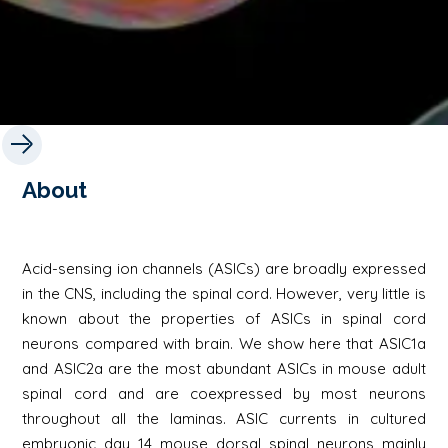
About
Acid-sensing ion channels (ASICs) are broadly expressed
in the CNS, including the spinal cord. However, very little is
known about the properties of ASICs in spinal cord
neurons compared with brain. We show here that ASIC1a
and ASIC2a are the most abundant ASICs in mouse adult
spinal cord and are coexpressed by most neurons
throughout all the laminas. ASIC currents in cultured
embryonic day 14 mouse dorsal spinal neurons mainly