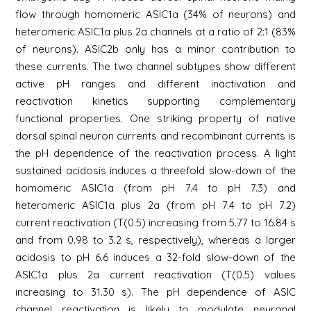
flow through homomeric ASIC1a (34% of neurons) and
heteromeric ASIC1a plus 2a channels at a ratio of 2:1 (83%
of neurons). ASIC2b only has a minor contribution to
these currents. The two channel subtypes show different
active pH ranges and different inactivation and
reactivation kinetics supporting complementary
functional properties. One striking property of native
dorsal spinal neuron currents and recombinant currents is
the pH dependence of the reactivation process. A light
sustained acidosis induces a threefold slow-down of the
homomeric ASIC1a (from pH 7.4 to pH 7.3) and
heteromeric ASIC1a plus 2a (from pH 7.4 to pH 7.2)
current reactivation (T(0.5) increasing from 5.77 to 16.84 s
and from 0.98 to 3.2 s, respectively), whereas a larger
acidosis to pH 6.6 induces a 32-fold slow-down of the
ASIC1a plus 2a current reactivation (T(0.5) values
increasing to 31.30 s). The pH dependence of ASIC
channel reactivation is likely to modulate neuronal