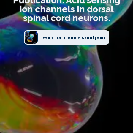
Publication: Acid sensing
ion channels in dorsal
spinal cord neurons.
Team: Ion channels and pain