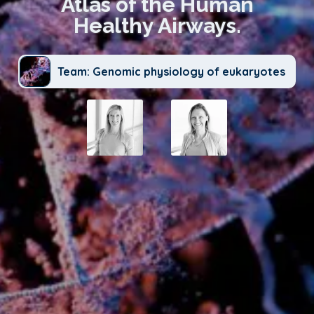
Atlas of the Human
Healthy Airways.
Team: Genomic physiology of eukaryotes