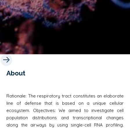
About
Rationale: The respiratory tract constitutes an elaborate
line of defense that is based on a unique cellular
ecosystem. Objectives: We aimed to investigate cell
population distributions and transcriptional changes
along the airways by using single-cell RNA profiling.