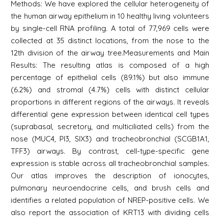
Methods: We have explored the cellular heterogeneity of
the human airway epithelium in 10 healthy living volunteers
by single-cell RNA profiling. A total of 77,969 cells were
collected at 35 distinct locations, from the nose to the
12th division of the airway tree.Measurements and Main
Results: The resulting atlas is composed of a high
percentage of epithelial cells (89.1%) but also immune
(6.2%) and stromal (4.7%) cells with distinct cellular
proportions in different regions of the airways. It reveals
differential gene expression between identical cell types
(suprabasal, secretory, and multiciliated cells) from the
nose (MUC4, PI3, SIX3) and tracheobronchial (SCGB1A1,
TFF3) airways. By contrast, cell-type-specific gene
expression is stable across all tracheobronchial samples.
Our atlas improves the description of ionocytes,
pulmonary neuroendocrine cells, and brush cells and
identifies a related population of NREP-positive cells. We
also report the association of KRT13 with dividing cells