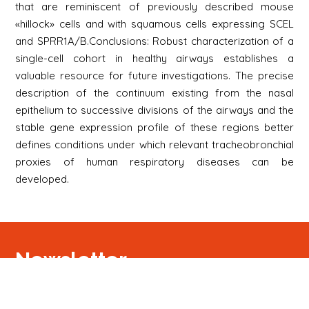
that are reminiscent of previously described mouse
«hillock» cells and with squamous cells expressing SCEL
and SPRR1A/B.Conclusions: Robust characterization of a
single-cell cohort in healthy airways establishes a
valuable resource for future investigations. The precise
description of the continuum existing from the nasal
epithelium to successive divisions of the airways and the
stable gene expression profile of these regions better
defines conditions under which relevant tracheobronchial
proxies of human respiratory diseases can be
developed.
Newsletter
Signup