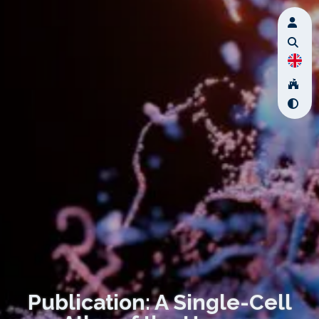
Publication: A Single-Cell