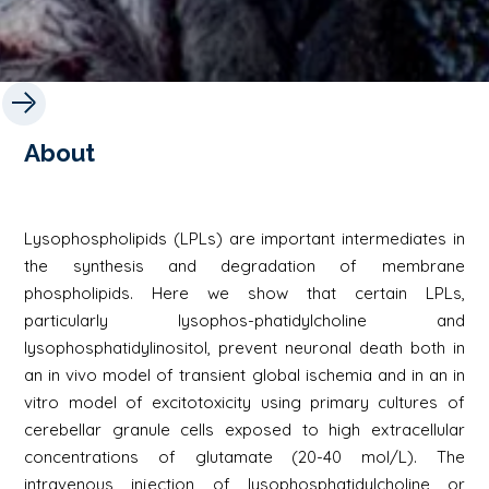
About
Lysophospholipids (LPLs) are important intermediates in
the synthesis and degradation of membrane
phospholipids. Here we show that certain LPLs,
particularly lysophos-phatidylcholine and
lysophosphatidylinositol, prevent neuronal death both in
an in vivo model of transient global ischemia and in an in
vitro model of excitotoxicity using primary cultures of
cerebellar granule cells exposed to high extracellular
concentrations of glutamate (20-40 mol/L). The
intravenous injection of lysophosphatidylcholine or