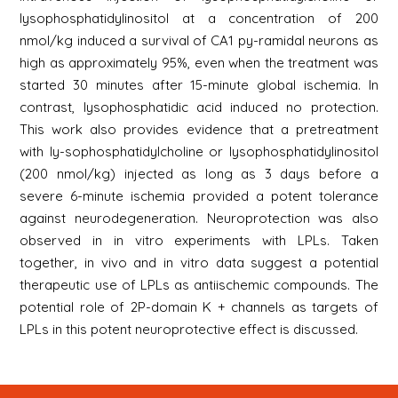
lysophosphatidylinositol at a concentration of 200
nmol/kg induced a survival of CA1 py-ramidal neurons as
high as approximately 95%, even when the treatment was
started 30 minutes after 15-minute global ischemia. In
contrast, lysophosphatidic acid induced no protection.
This work also provides evidence that a pretreatment
with ly-sophosphatidylcholine or lysophosphatidylinositol
(200 nmol/kg) injected as long as 3 days before a
severe 6-minute ischemia provided a potent tolerance
against neurodegeneration. Neuroprotection was also
observed in in vitro experiments with LPLs. Taken
together, in vivo and in vitro data suggest a potential
therapeutic use of LPLs as antiischemic compounds. The
potential role of 2P-domain K + channels as targets of
LPLs in this potent neuroprotective effect is discussed.