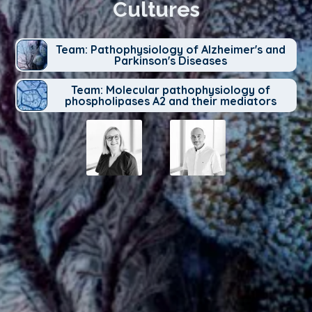
Cultures
Team: Pathophysiology of Alzheimer's and
Parkinson's Diseases
Team: Molecular pathophysiology of
phospholipases A2 and their mediators