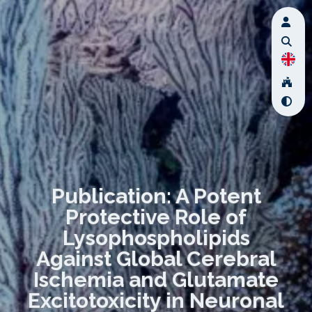
Publication: A Potent
Protective Role of
Lysophospholipids
Against Global Cerebral
Ischemia and Glutamate
Excitotoxicity in Neuronal