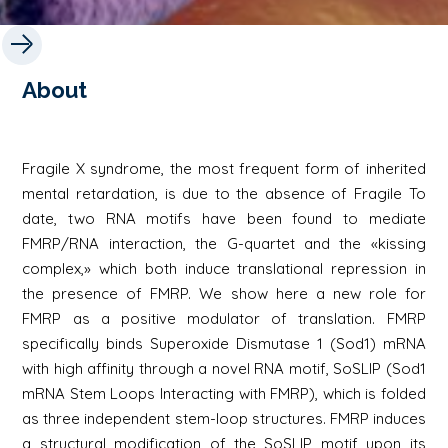
About
Fragile X syndrome, the most frequent form of inherited
mental retardation, is due to the absence of Fragile To
date, two RNA motifs have been found to mediate
FMRP/RNA interaction, the G-quartet and the «kissing
complex,» which both induce translational repression in
the presence of FMRP. We show here a new role for
FMRP as a positive modulator of translation. FMRP
specifically binds Superoxide Dismutase 1 (Sod1) mRNA
with high affinity through a novel RNA motif, SoSLIP (Sod1
mRNA Stem Loops Interacting with FMRP), which is folded
as three independent stem-loop structures. FMRP induces
a structural modification of the SoSLIP motif upon its