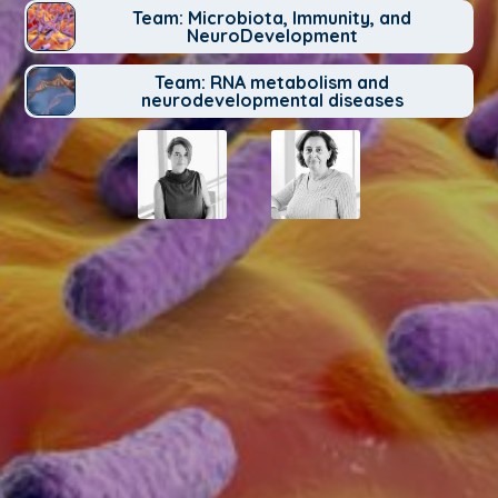
Team: Microbiota, Immunity, and
NeuroDevelopment
Team: RNA metabolism and
neurodevelopmental diseases