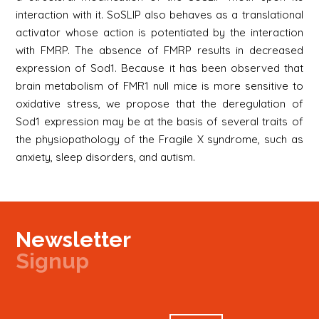
interaction with it. SoSLIP also behaves as a translational
activator whose action is potentiated by the interaction
with FMRP. The absence of FMRP results in decreased
expression of Sod1. Because it has been observed that
brain metabolism of FMR1 null mice is more sensitive to
oxidative stress, we propose that the deregulation of
Sod1 expression may be at the basis of several traits of
the physiopathology of the Fragile X syndrome, such as
anxiety, sleep disorders, and autism.
Newsletter
Signup
Signup