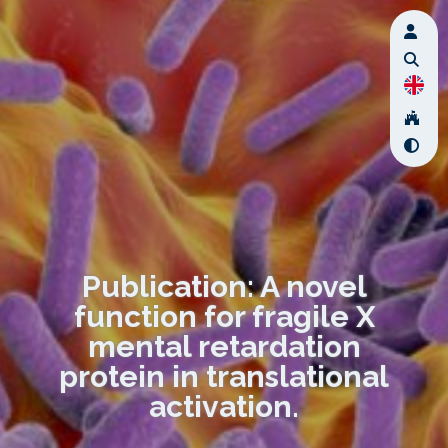
Publication: A novel
function for fragile X
mental retardation
protein in translational
activation.