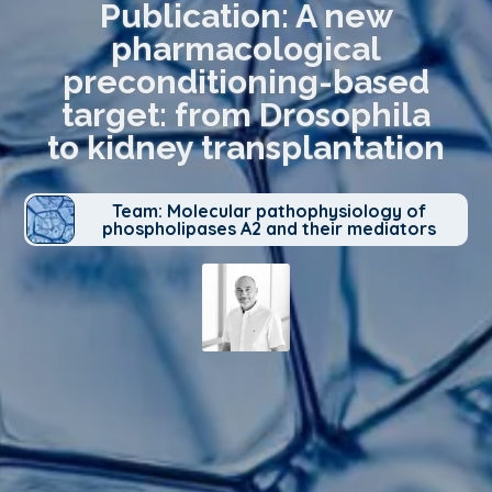
Publication: A new
pharmacological
preconditioning-based
target: from Drosophila
to kidney transplantation
Team: Molecular pathophysiology of
phospholipases A2 and their mediators