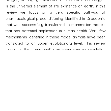
is the universal element of life existence on earth. In this
review we focus on a very specific pathway of
pharmacological preconditioning identified in Drosophila
that was successfully transferred to mammalian models
that has potential application in human health. Very few
mechanisms identified in these model animals have been
translated to an upper evolutionary level. This review
highlights the commonality between oxygen regulation
among diverse animals.
Newsletter
Signup
Signup