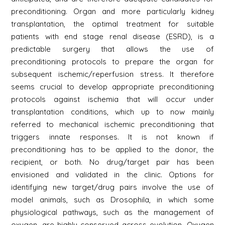
preconditioning. Organ and more particularly kidney
transplantation, the optimal treatment for suitable
patients with end stage renal disease (ESRD), is a
predictable surgery that allows the use of
preconditioning protocols to prepare the organ for
subsequent ischemic/reperfusion stress. It therefore
seems crucial to develop appropriate preconditioning
protocols against ischemia that will occur under
transplantation conditions, which up to now mainly
referred to mechanical ischemic preconditioning that
triggers innate responses. It is not known if
preconditioning has to be applied to the donor, the
recipient, or both. No drug/target pair has been
envisioned and validated in the clinic. Options for
identifying new target/drug pairs involve the use of
model animals, such as Drosophila, in which some
physiological pathways, such as the management of
oxygen, are highly conserved across evolution. Oxygen