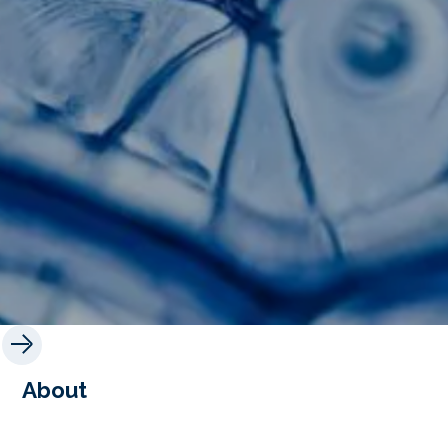
About