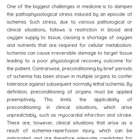
One of the biggest challenges in medicine is to dampen
the pathophysiological stress induced by an episode of
ischemia. Such stress, due to various pathological or
clinical situations, follows a restriction in blood and
oxygen supply to tissue, causing a shortage of oxygen
and nutrients that are required for cellular metabolism.
Ischemia can cause irreversible damage to target tissue
leading to a poor physiological recovery outcome for
the patient. Contrariwise, preconditioning by brief periods
of ischemia has been shown in multiple organs to confer
tolerance against subsequent normally lethal ischemia. By
definition, preconditioning of organs must be applied
preemptively. This limits the applicability of
preconditioning in clinical situations, which arise
unpredictably, such as myocardial infarction and stroke.
There are, however, clinical situations that arise as a
result of ischemia-reperfusion injury, which can be
anticipated, and are therefore adequate candidates for