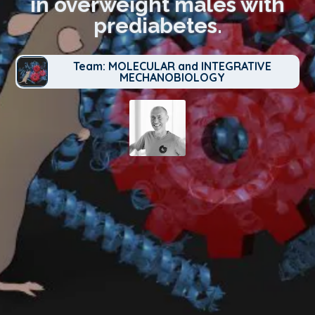
in overweight males with
prediabetes.
Team: MOLECULAR and INTEGRATIVE
MECHANOBIOLOGY