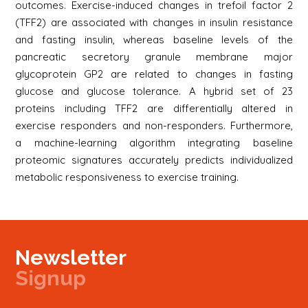
outcomes. Exercise-induced changes in trefoil factor 2
(TFF2) are associated with changes in insulin resistance
and fasting insulin, whereas baseline levels of the
pancreatic secretory granule membrane major
glycoprotein GP2 are related to changes in fasting
glucose and glucose tolerance. A hybrid set of 23
proteins including TFF2 are differentially altered in
exercise responders and non-responders. Furthermore,
a machine-learning algorithm integrating baseline
proteomic signatures accurately predicts individualized
metabolic responsiveness to exercise training.
Newsletter
Signup