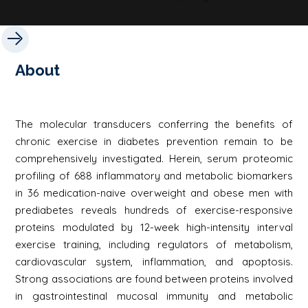
About
The molecular transducers conferring the benefits of
chronic exercise in diabetes prevention remain to be
comprehensively investigated. Herein, serum proteomic
profiling of 688 inflammatory and metabolic biomarkers
in 36 medication-naive overweight and obese men with
prediabetes reveals hundreds of exercise-responsive
proteins modulated by 12-week high-intensity interval
exercise training, including regulators of metabolism,
cardiovascular system, inflammation, and apoptosis.
Strong associations are found between proteins involved
in gastrointestinal mucosal immunity and metabolic