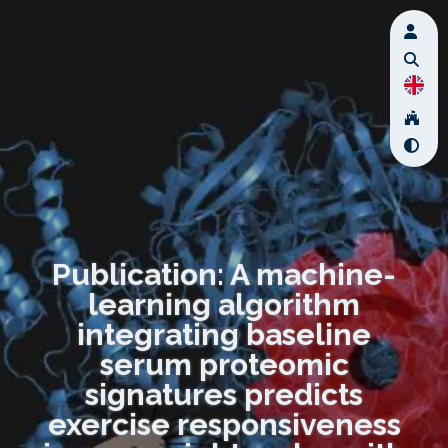
Publication: A machine-
learning algorithm
integrating baseline
serum proteomic
signatures predicts
exercise responsiveness