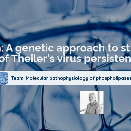
n: A genetic approach to s
of Theiler's virus persisten
Team: Molecular pathophysiology of phospholipases