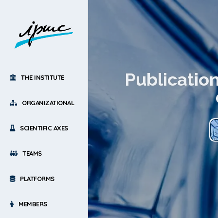
Publicatio
THE INSTITUTE
ORGANIZATIONAL
SCIENTIFIC AXES
TEAMS
PLATFORMS
MEMBERS