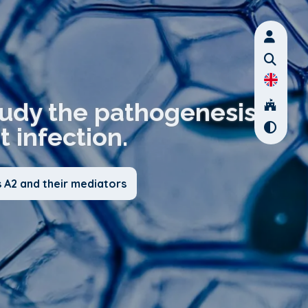
tudy the pathogenesis
t infection.
 A2 and their mediators