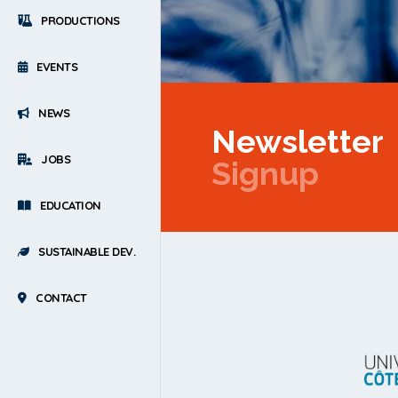
PRODUCTIONS
EVENTS
NEWS
Newsletter
JOBS
Signup
EDUCATION
SUSTAINABLE DEV.
CONTACT