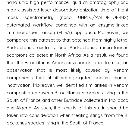
nano ultra high performance liquid chromatography and
matrix assisted laser desorption/ionization time-of-flight
mass spectrometry (nano UHPLC/MALDI-TOF-MS)
automated workflow combined with an enzyme-linked
immunosorbent assay (ELISA) approach. Moreover, we
compared this dataset to that obtained from highly lethal
Androctonus australis and Androctonus mauretanicus
scorpions collected in North Africa. As a result, we found
that the B. occitanus Amoreux venom is toxic to mice, an
observation that is most likely caused by venom
components that inhibit voltage-gated sodium channel
inactivation. Moreover, we identified similarities in venom
composition between B. occitanus scorpions living in the
South of France and other Buthidae collected in Morocco
and Algeria. As such, the results of this study should be
taken into consideration when treating stings from the B.
occitanus species living in the South of France.