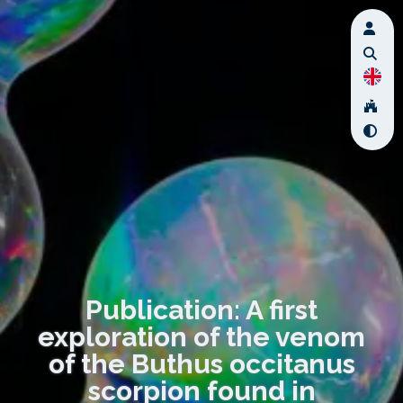
Publication: A first
exploration of the venom
of the Buthus occitanus
scorpion found in