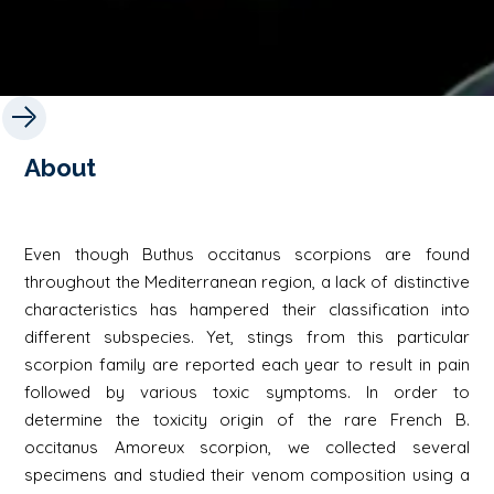
About
Even though Buthus occitanus scorpions are found
throughout the Mediterranean region, a lack of distinctive
characteristics has hampered their classification into
different subspecies. Yet, stings from this particular
scorpion family are reported each year to result in pain
followed by various toxic symptoms. In order to
determine the toxicity origin of the rare French B.
occitanus Amoreux scorpion, we collected several
specimens and studied their venom composition using a