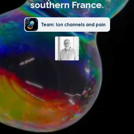
southern France.
Team: Ion channels and pain