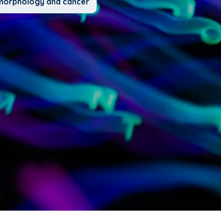
l morphology and cancer