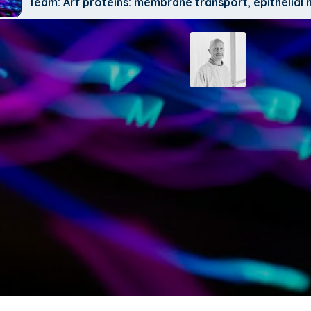
Team: Arf proteins: membrane transport, epithelia