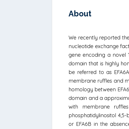
About
We recently reported the
nucleotide exchange fact
gene encoding a novel 
domain that is highly ho
be referred to as EFA6A
membrane ruffles and micr
homology between EFA6A 
domain and a approximate
with membrane ruffles
phosphatidylinositol 4,
or EFA6B in the absence