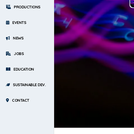
PRODUCTIONS
EVENTS
NEWS
JOBS
EDUCATION
SUSTAINABLE DEV.
CONTACT