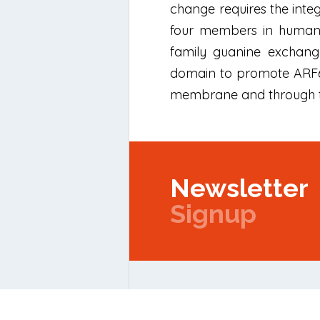
change requires the integr
four members in humans 
family guanine exchange
domain to promote ARF6 
membrane and through the
Newsletter
Signup