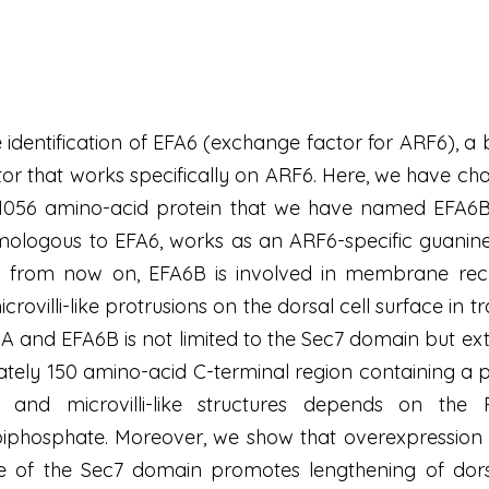
 identification of EFA6 (exchange factor for ARF6), a
or that works specifically on ARF6. Here, we have ch
1056 amino-acid protein that we have named EFA6B
mologous to EFA6, works as an ARF6-specific guanine e
 from now on, EFA6B is involved in membrane recyc
ovilli-like protrusions on the dorsal cell surface in tr
and EFA6B is not limited to the Sec7 domain but ext
ly 150 amino-acid C-terminal region containing a pre
 and microvilli-like structures depends on the
5-biphosphate. Moreover, we show that overexpressio
 of the Sec7 domain promotes lengthening of dorsal