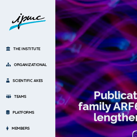
THE INSTITUTE
ORGANIZATIONAL
SCIENTIFIC AXES
Publica
TEAMS
family ARF
PLATFORMS
lengthen
MEMBERS