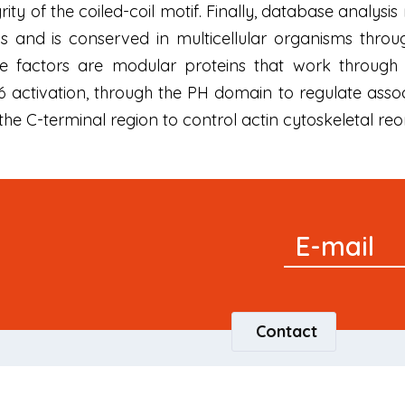
ity of the coiled-coil motif. Finally, database analysi
and is conserved in multicellular organisms through
 factors are modular proteins that work through t
activation, through the PH domain to regulate assoc
 C-terminal region to control actin cytoskeletal reo
Signup
E-mail
Newsletter
Contact