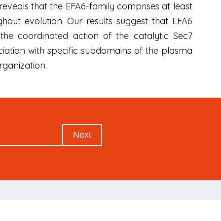
s reveals that the EFA6-family comprises at least
out evolution. Our results suggest that EFA6
he coordinated action of the catalytic Sec7
iation with specific subdomains of the plasma
rganization.
Next