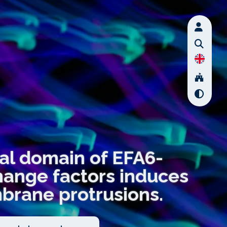
nal domain of EFA6-
hange factors induces
mbrane protrusions.