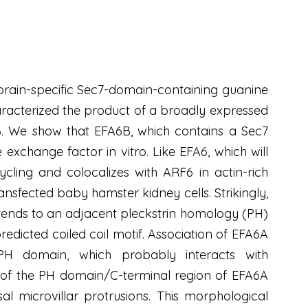
 brain-specific Sec7-domain-containing guanine
aracterized the product of a broadly expressed
. We show that EFA6B, which contains a Sec7
xchange factor in vitro. Like EFA6, which will
ling and colocalizes with ARF6 in actin-rich
ansfected baby hamster kidney cells. Strikingly,
ends to an adjacent pleckstrin homology (PH)
dicted coiled coil motif. Association of EFA6A
 PH domain, which probably interacts with
n of the PH domain/C-terminal region of EFA6A
 microvillar protrusions. This morphological