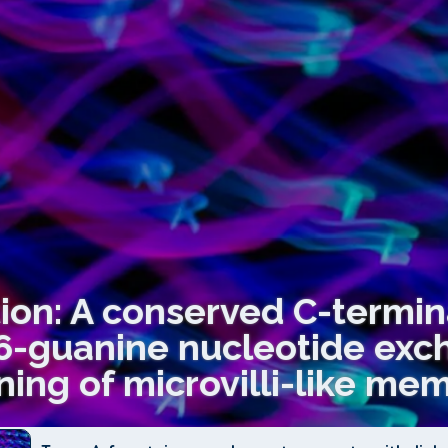
tion: A conserved C-termi
6-guanine nucleotide exc
ing of microvilli-like me