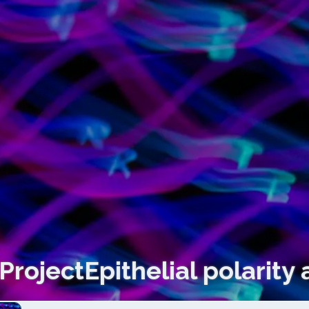
ProjectEpithelial polarity