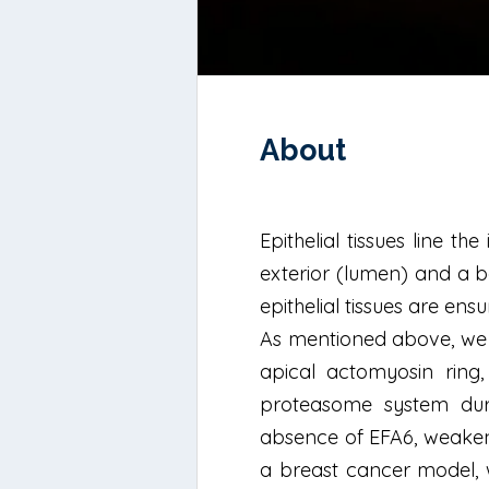
About
Epithelial tissues line 
exterior (lumen) and a b
epithelial tissues are ens
As mentioned above, we fo
apical actomyosin ring,
proteasome system duri
absence of EFA6, weakened
a breast cancer model, w