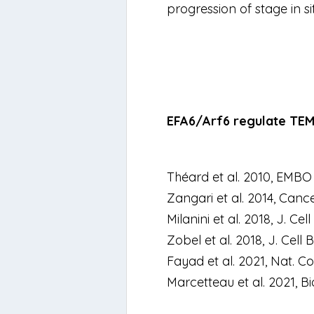
progression of stage
in s
EFA6/Arf6 regulate TEM 
Théard et al. 2010,
EMBO 
Zangari et al. 2014,
Cance
Milanini et al. 2018,
J. Cell 
Zobel et al. 2018,
J. Cell B
Fayad et al. 2021,
Nat. C
Marcetteau et al. 2021,
Bi