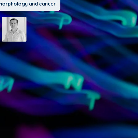
l morphology and cancer