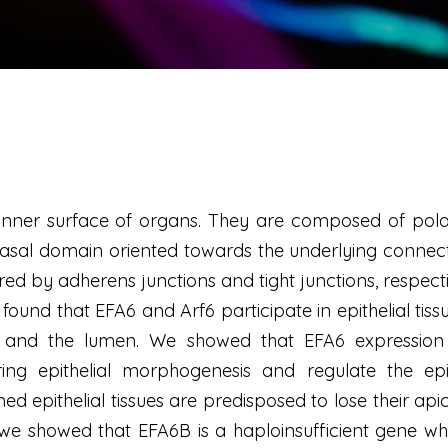
the inner surface of organs. They are composed of pol
asal domain oriented towards the underlying connect
ured by adherens junctions and tight junctions, respecti
und that EFA6 and Arf6 participate in epithelial tissu
 and the lumen. We showed that EFA6 expression le
ng epithelial morphogenesis and regulate the epit
 epithelial tissues are predisposed to lose their apic
e showed that EFA6B is a haploinsufficient gene who