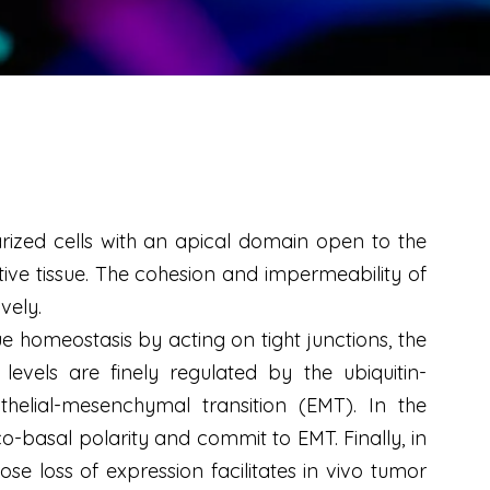
arized cells with an apical domain open to the
ive tissue. The cohesion and impermeability of
vely.
e homeostasis by acting on tight junctions, the
vels are finely regulated by the ubiquitin-
helial-mesenchymal transition (EMT). In the
o-basal polarity and commit to EMT. Finally, in
se loss of expression facilitates
in vivo
tumor