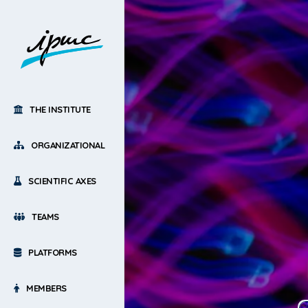
THE INSTITUTE
ORGANIZATIONAL
SCIENTIFIC AXES
TEAMS
PLATFORMS
MEMBERS