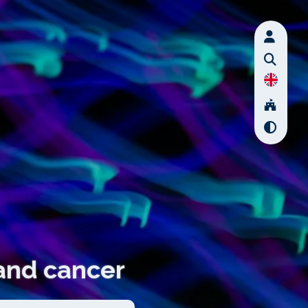
 and cancer