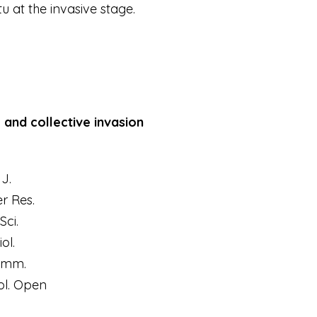
itu
at the invasive stage.
and collective invasion
J.
r Res.
Sci.
iol.
omm.
ol. Open