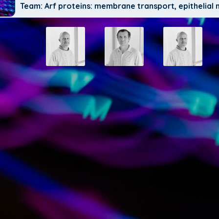
Team: Arf proteins: membrane transport, epithelia