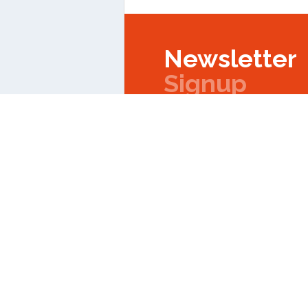
Newsletter
Signup