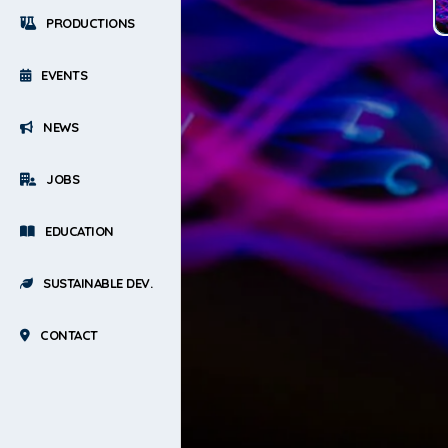
PRODUCTIONS
EVENTS
NEWS
JOBS
EDUCATION
SUSTAINABLE DEV.
CONTACT