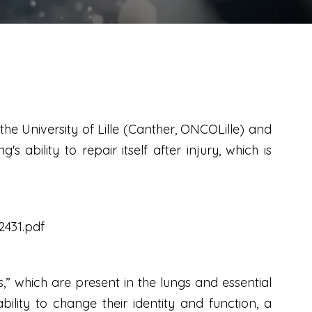
he University of Lille (Canther, ONCOLille) and
 ability to repair itself after injury, which is
2431.pdf
s,” which are present in the lungs and essential
lity to change their identity and function, a