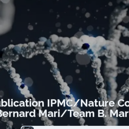
lication IPMC/Nature C
Bernard Mari/Team B. Mar