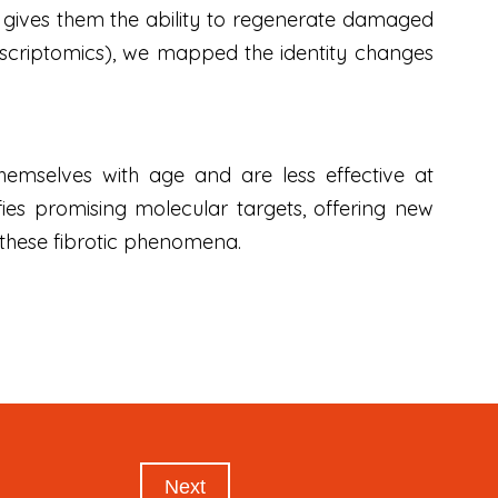
ity gives them the ability to regenerate damaged
anscriptomics), we mapped the identity changes
 themselves with age and are less effective at
ies promising molecular targets, offering new
 these fibrotic phenomena.
Next