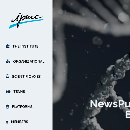
THE INSTITUTE
ORGANIZATIONAL
SCIENTIFIC AXES
TEAMS
NewsPub
PLATFORMS
MEMBERS