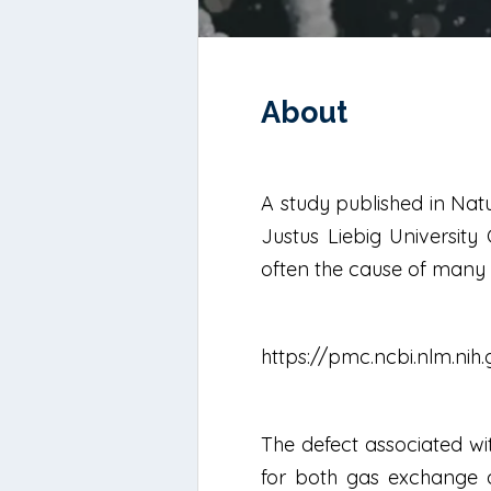
About
A study published in Nat
Justus Liebig University 
often the cause of many l
https://pmc.ncbi.nlm.ni
The defect associated wit
for both gas exchange an