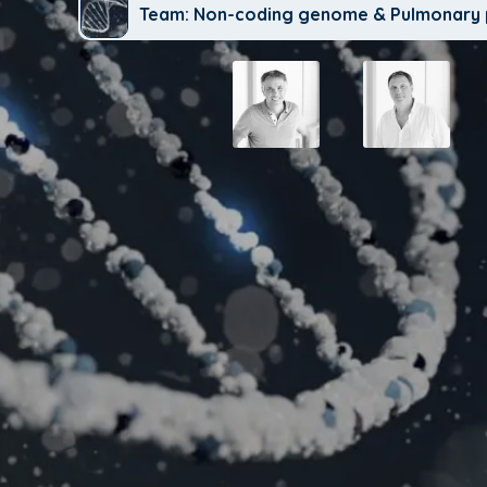
Team: Non-coding genome & Pulmonary 