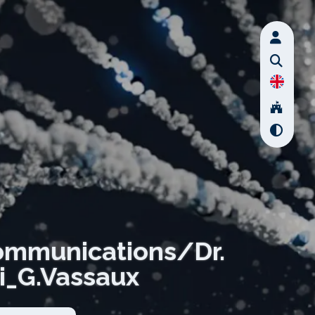
ommunications/Dr.
i_G.Vassaux