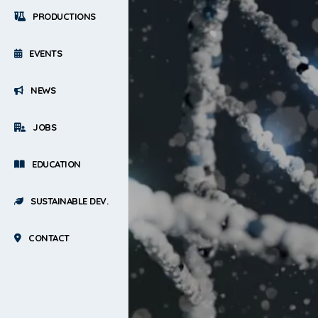
PRODUCTIONS
EVENTS
NEWS
JOBS
EDUCATION
SUSTAINABLE DEV.
CONTACT