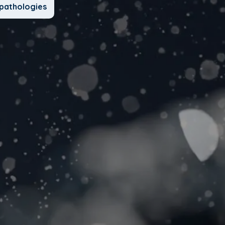
pathologies