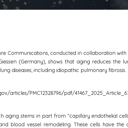
ure Communications, conducted in collaboration with t
Giessen (Germany), shows that aging reduces the lung's
ung diseases, including idiopathic pulmonary fibrosis.
h.gov/articles/PMC12328796/pdf/41467_2025_Article_6
h aging stems in part from “capillary endothelial cell
d blood vessel remodeling. These cells have the abi