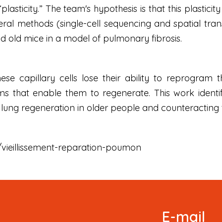
plasticity.” The team's hypothesis is that this plastic
eral methods (single-cell sequencing and spatial tr
nd old mice in a model of pulmonary fibrosis.
ese capillary cells lose their ability to reprogram
s that enable them to regenerate. This work identif
g lung regeneration in older people and counteracting
fr/vieillissement-reparation-poumon
Signup
E-mail
Newsletter