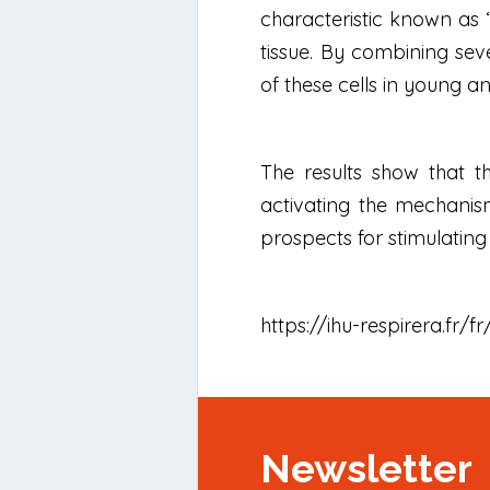
characteristic known as “
tissue. By combining sev
of these cells in young a
The results show that th
activating the mechanism
prospects for stimulatin
https://ihu-respirera.fr/
Newsletter