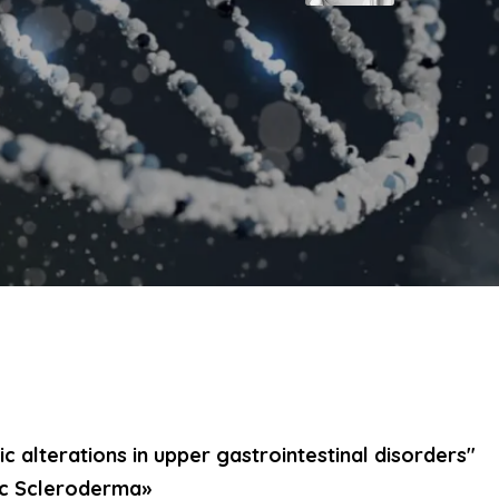
c alterations in upper gastrointestinal disorders"
ic Scleroderma»