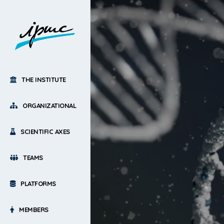
THE INSTITUTE
ORGANIZATIONAL
SCIENTIFIC AXES
TEAMS
PLATFORMS
MEMBERS