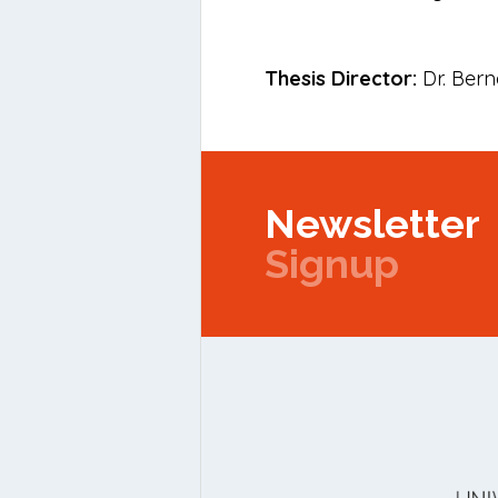
Thesis Director:
Dr. Bern
Newsletter
Signup