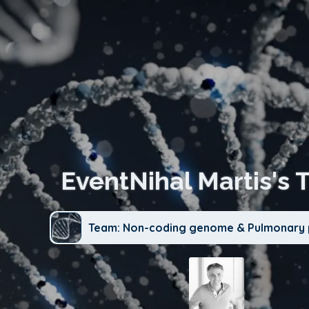
EventNihal Martis's 
Team: Non-coding genome & Pulmonary 