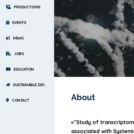
PRODUCTIONS
EVENTS
NEWS
JOBS
EDUCATION
SUSTAINABLE DEV.
About
CONTACT
«"Study of transcriptomi
associated with System