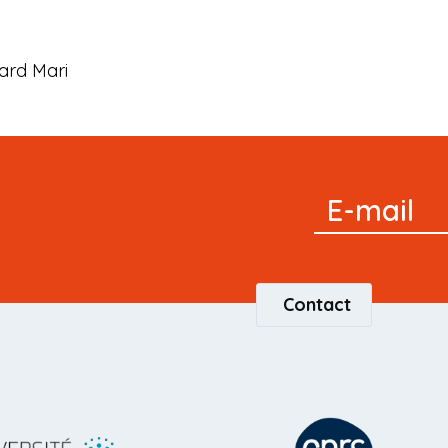
ard Mari
Signup
E-mail
Newsletter
Contact