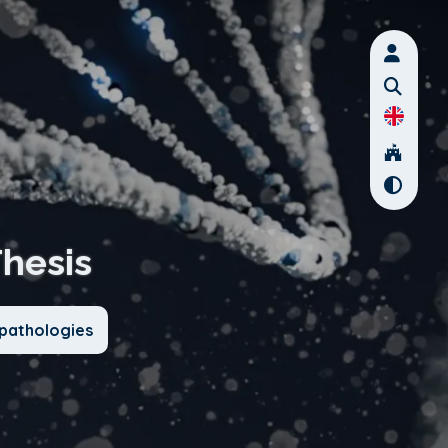
Thesis
pathologies