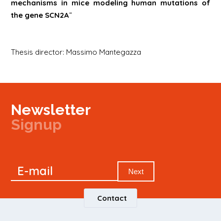
mechanisms in mice modeling human mutations of
the gene
SCN2A
“
Thesis director: Massimo Mantegazza
Newsletter
Signup
Signup
E-mail
Newsletter
Next
Contact