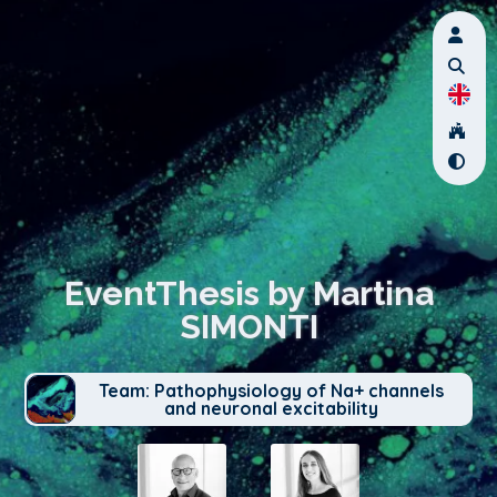
EventThesis by Martina
SIMONTI
Team: Pathophysiology of Na+ channels
and neuronal excitability