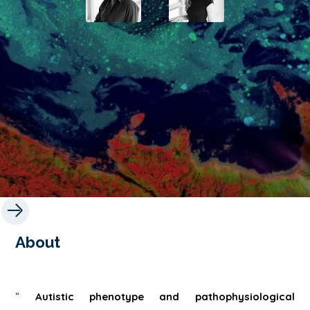
About
“
Autistic phenotype and pathophysiological