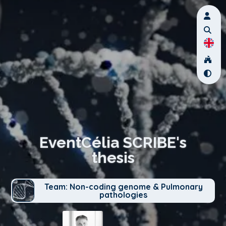
EventCélia SCRIBE's
thesis
Team: Non-coding genome & Pulmonary
pathologies