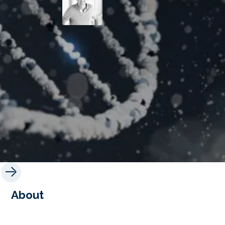
About