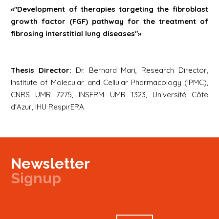
«"Development of therapies targeting the fibroblast
growth factor (FGF) pathway for the treatment of
fibrosing interstitial lung diseases"»
Thesis Director:
Dr. Bernard Mari, Research Director,
Institute of Molecular and Cellular Pharmacology (IPMC),
CNRS UMR 7275, INSERM UMR 1323, Université Côte
d'Azur, IHU RespirERA
Newsletter
Signup
Signup