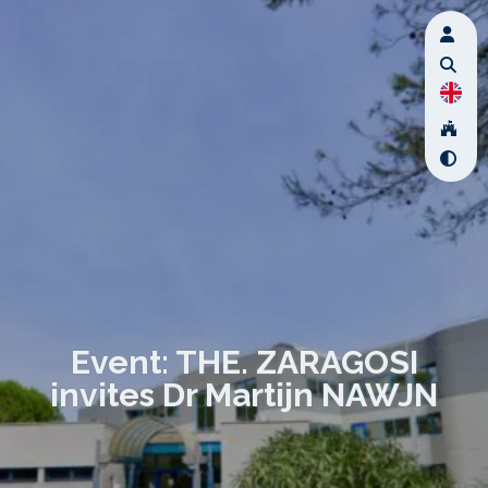
Event: THE. ZARAGOSI
invites Dr Martijn NAWJN