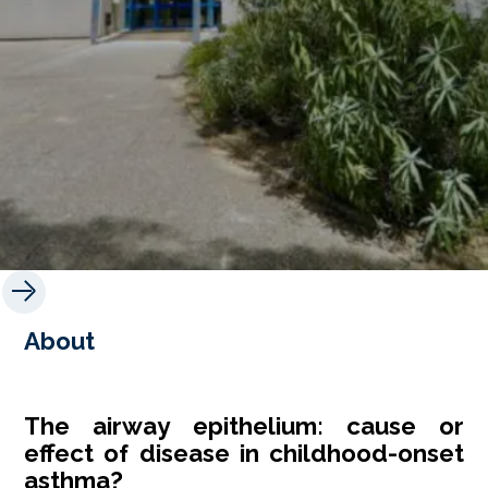
About
The airway epithelium: cause or
effect of disease in childhood-onset
asthma?