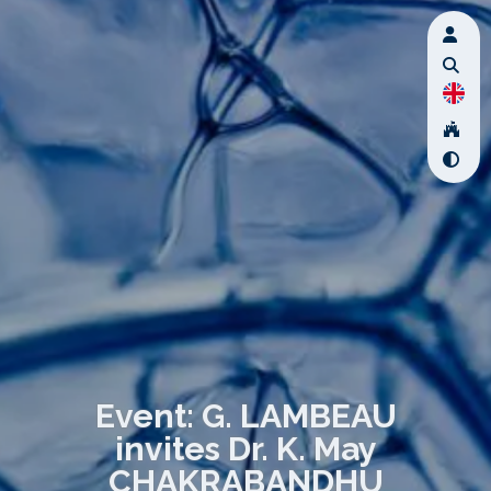
Event: G. LAMBEAU
invites Dr. K. May
CHAKRABANDHU