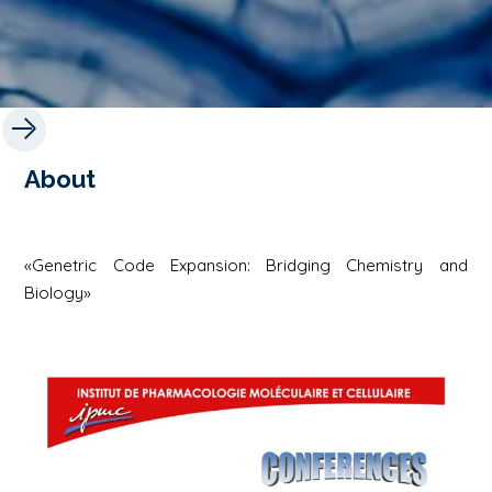
About
«Genetric Code Expansion: Bridging Chemistry and
Biology»