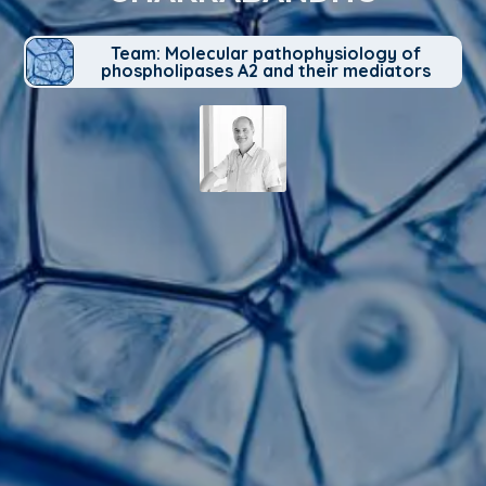
Team: Molecular pathophysiology of
phospholipases A2 and their mediators