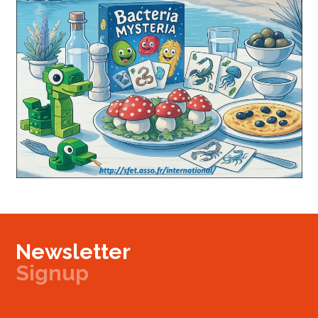
Newsletter
Signup