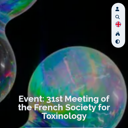
Event: 31st Meeting of
the French Society for
Toxinology