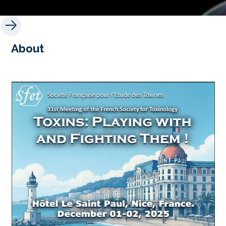
About