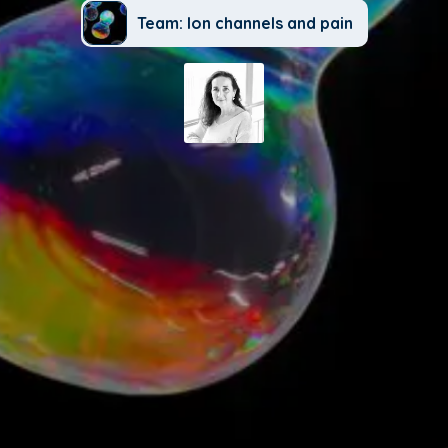
Team: Ion channels and pain