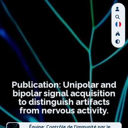
Publication: Unipolar and
bipolar signal acquisition
to distinguish artifacts
from nervous activity.
Équipe: Contrôle de l’immunité par le