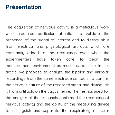
Présentation
The acquisition of nervous activity is a meticulous work
which requires particular attention to validate the
presence of the signal of interest and to distinguish it
from electrical and physiological artifacts which are
constantly added to the recordings even when the
experimenters have taken care to clean the
measurement environment as much as possible. In this
article, we propose to analyze the bipolar and unipolar
recordings from the same electrode contacts, to confirm
the nervous nature of the recorded signal and distinguish
it from artifacts on the vagus nerve. The metrics used for
the analysis of these signals confirmed the recording of
nervous activity and the ability of the measuring device
to distinguish and separate the respiratory muscular