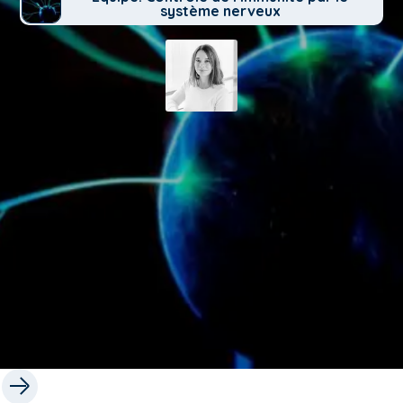
système nerveux