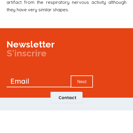
artifact from the respiratory nervous activity although
they have very similar shapes.
Newsletter
S'inscrire
Newsletter
Email
Signup
Next
Contact