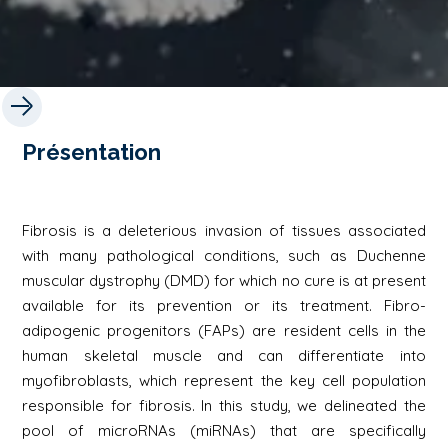
Présentation
Fibrosis is a deleterious invasion of tissues associated
with many pathological conditions, such as Duchenne
muscular dystrophy (DMD) for which no cure is at present
available for its prevention or its treatment. Fibro-
adipogenic progenitors (FAPs) are resident cells in the
human skeletal muscle and can differentiate into
myofibroblasts, which represent the key cell population
responsible for fibrosis. In this study, we delineated the
pool of microRNAs (miRNAs) that are specifically