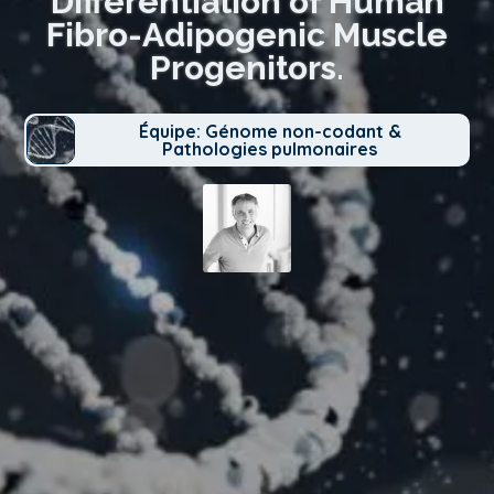
Differentiation of Human
Fibro-Adipogenic Muscle
Progenitors.
Équipe: Génome non-codant &
Pathologies pulmonaires