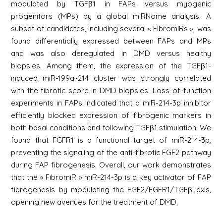
modulated by TGFβ1 in FAPs versus myogenic
progenitors (MPs) by a global miRNome analysis. A
subset of candidates, including several « FibromiRs », was
found differentially expressed between FAPs and MPs
and was also deregulated in DMD versus healthy
biopsies. Among them, the expression of the TGFβ1-
induced miR-199a~214 cluster was strongly correlated
with the fibrotic score in DMD biopsies. Loss-of-function
experiments in FAPs indicated that a miR-214-3p inhibitor
efficiently blocked expression of fibrogenic markers in
both basal conditions and following TGFβ1 stimulation. We
found that FGFR1 is a functional target of miR-214-3p,
preventing the signaling of the anti-fibrotic FGF2 pathway
during FAP fibrogenesis. Overall, our work demonstrates
that the « FibromiR » miR-214-3p is a key activator of FAP
fibrogenesis by modulating the FGF2/FGFR1/TGFβ axis,
opening new avenues for the treatment of DMD.