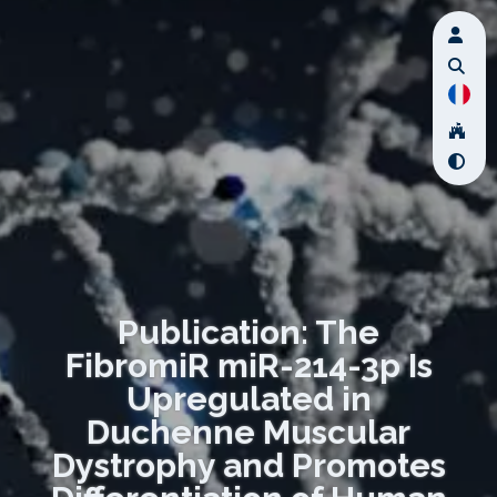
Publication: The
FibromiR miR-214-3p Is
Upregulated in
Duchenne Muscular
Dystrophy and Promotes