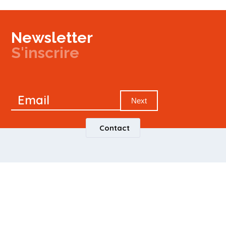
Newsletter
S'inscrire
Newsletter
Email
Signup
Next
Contact