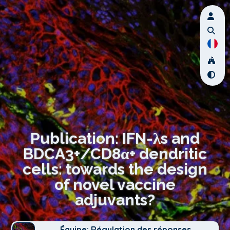
Publication: IFN-λs and
BDCA3+/CD8α+ dendritic
cells: towards the design
of novel vaccine
adjuvants?
Équipe: Régulation des réponses