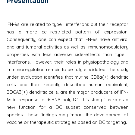
Présentation
IFN-λs are related to type I interferons but their receptor
has a more cell-restricted pattern of expression.
Consequently, one can expect that IFN-λs have antiviral
and anti-tumoral activities as well as immunomodulatory
properties with less adverse side-effects than type I
interferons. However, their roles in physiopathology and
immunoregulation remain to be fully elucidated. The study
under evaluation identifies that murine CD8α(+) dendritic
cells and their recently described human equivalent,
BDCA3(+) dendritic cells, are the major producers of IFN-
λs in response to dsRNA poly I:C. This study illustrates a
new function for a DC subset conserved between
species. These findings may impact the development of
vaccine or therapeutic strategies based on DC targeting.