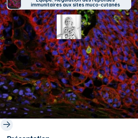
immunitaires aux sites muco-cutanés