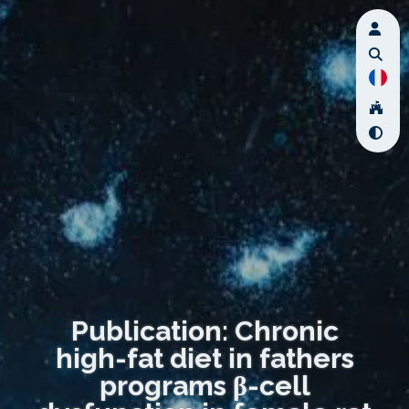
Publication: Chronic
high-fat diet in fathers
programs β-cell