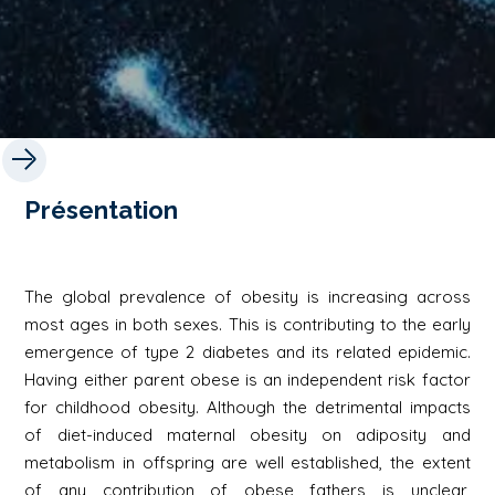
Présentation
The global prevalence of obesity is increasing across
most ages in both sexes. This is contributing to the early
emergence of type 2 diabetes and its related epidemic.
Having either parent obese is an independent risk factor
for childhood obesity. Although the detrimental impacts
of diet-induced maternal obesity on adiposity and
metabolism in offspring are well established, the extent
of any contribution of obese fathers is unclear,