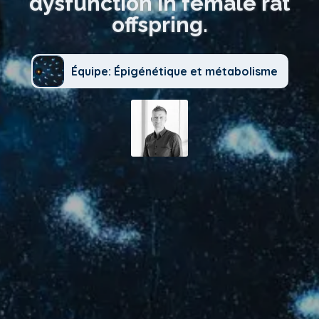
dysfunction in female rat
offspring.
Équipe: Épigénétique et métabolisme