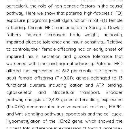
particularly the role of non-genetic factors in the causal
pathway. Here we show that paternal high-fat-diet (HFD)
exposure programs β-cell ‘dysfunction’ in rat F(1) female
offspring. Chronic HFD consumption in Sprague-Dawley
fathers induced increased body weight, adiposity,
impaired glucose tolerance and insulin sensitivity. Relative
to controls, their female offspring had an early onset of
impaired insulin secretion and glucose tolerance that
worsened with time, and normal adiposity. Paternal HFD
altered the expression of 642 pancreatic islet genes in
adult female offspring (P < 0.01); genes belonged to 13
functional clusters, including cation and ATP binding,
cytoskeleton and intracellular transport. Broader
pathway analysis of 2,492 genes differentially expressed
(P < 0.05) demonstrated involvement of calcium-, MAPK-
and Wnt-signalling pathways, apoptosis and the cell cycle.
Hypomethylation of the Il13ra2 gene, which showed the
highest fold difference in expression (1.76-fold increase),