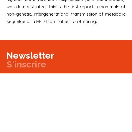
was demonstrated. This is the first report in mammals of
non-genetic, intergenerational transmission of metabolic
sequelae of a HFD from father to offspring.
Newsletter
S'inscrire
Newsletter
Email
Signup
Next
Contact