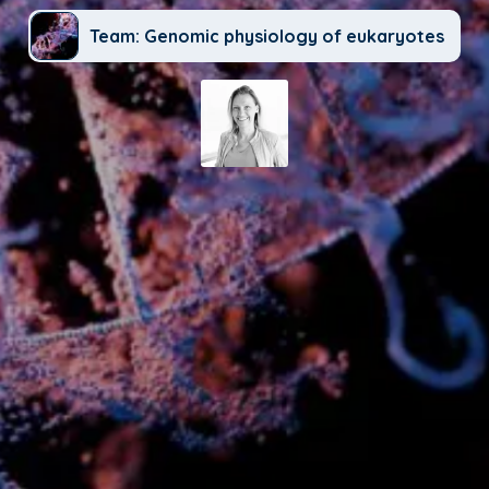
Team: Genomic physiology of eukaryotes