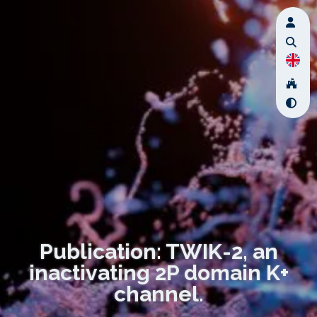
Publication: TWIK-2, an
inactivating 2P domain K+
channel.