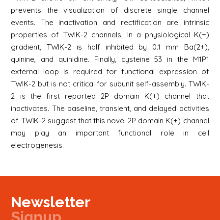
prevents the visualization of discrete single channel
events. The inactivation and rectification are intrinsic
properties of TWIK-2 channels. In a physiological K(+)
gradient, TWIK-2 is half inhibited by 0.1 mm Ba(2+),
quinine, and quinidine. Finally, cysteine 53 in the M1P1
external loop is required for functional expression of
TWIK-2 but is not critical for subunit self-assembly. TWIK-
2 is the first reported 2P domain K(+) channel that
inactivates. The baseline, transient, and delayed activities
of TWIK-2 suggest that this novel 2P domain K(+) channel
may play an important functional role in cell
electrogenesis.
Newsletter
Signup