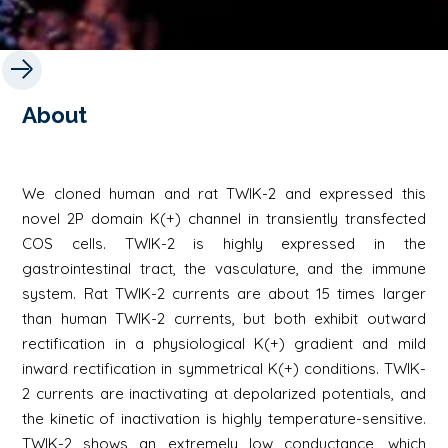
About
We cloned human and rat TWIK-2 and expressed this
novel 2P domain K(+) channel in transiently transfected
COS cells. TWIK-2 is highly expressed in the
gastrointestinal tract, the vasculature, and the immune
system. Rat TWIK-2 currents are about 15 times larger
than human TWIK-2 currents, but both exhibit outward
rectification in a physiological K(+) gradient and mild
inward rectification in symmetrical K(+) conditions. TWIK-
2 currents are inactivating at depolarized potentials, and
the kinetic of inactivation is highly temperature-sensitive.
TWIK-2 shows an extremely low conductance, which