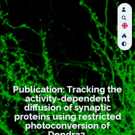
Publication: Tracking the
activity-dependent
diffusion of synaptic
proteins using restricted
photoconversion of
Dendra2.