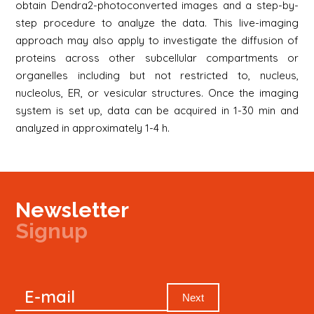
obtain Dendra2-photoconverted images and a step-by-
step procedure to analyze the data. This live-imaging
approach may also apply to investigate the diffusion of
proteins across other subcellular compartments or
organelles including but not restricted to, nucleus,
nucleolus, ER, or vesicular structures. Once the imaging
system is set up, data can be acquired in 1-30 min and
analyzed in approximately 1-4 h.
Newsletter
Signup
Signup
E-mail
Newsletter
Next