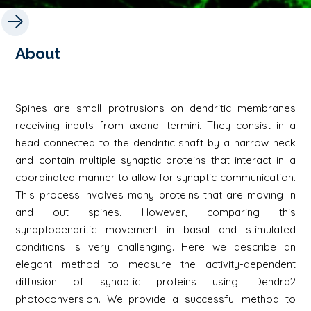
About
Spines are small protrusions on dendritic membranes
receiving inputs from axonal termini. They consist in a
head connected to the dendritic shaft by a narrow neck
and contain multiple synaptic proteins that interact in a
coordinated manner to allow for synaptic communication.
This process involves many proteins that are moving in
and out spines. However, comparing this
synaptodendritic movement in basal and stimulated
conditions is very challenging. Here we describe an
elegant method to measure the activity-dependent
diffusion of synaptic proteins using Dendra2
photoconversion. We provide a successful method to