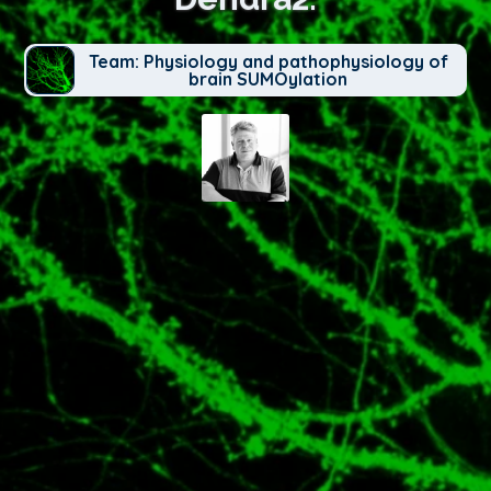
Team: Physiology and pathophysiology of
brain SUMOylation