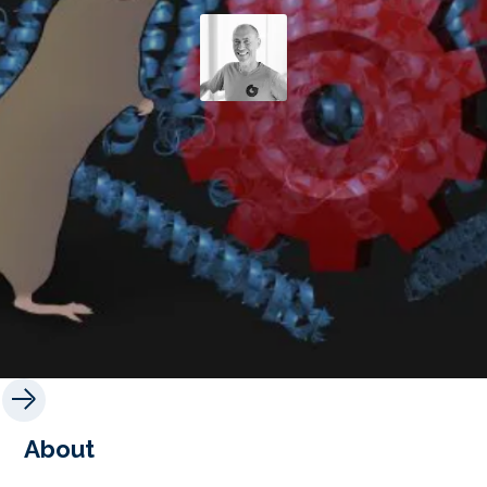
About