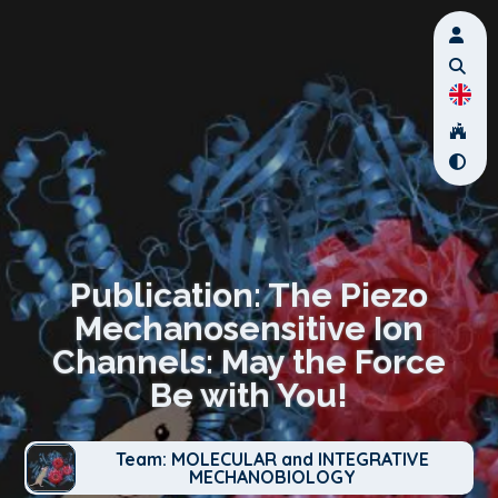
Publication: The Piezo
Mechanosensitive Ion
Channels: May the Force
Be with You!
Team: MOLECULAR and INTEGRATIVE
MECHANOBIOLOGY