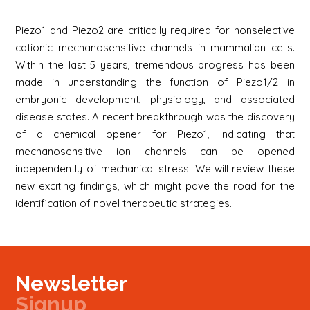
Piezo1 and Piezo2 are critically required for nonselective
cationic mechanosensitive channels in mammalian cells.
Within the last 5 years, tremendous progress has been
made in understanding the function of Piezo1/2 in
embryonic development, physiology, and associated
disease states. A recent breakthrough was the discovery
of a chemical opener for Piezo1, indicating that
mechanosensitive ion channels can be opened
independently of mechanical stress. We will review these
new exciting findings, which might pave the road for the
identification of novel therapeutic strategies.
Newsletter
Signup