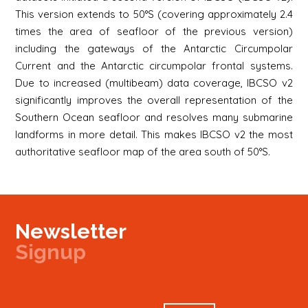
This version extends to 50°S (covering approximately 2.4
times the area of seafloor of the previous version)
including the gateways of the Antarctic Circumpolar
Current and the Antarctic circumpolar frontal systems.
Due to increased (multibeam) data coverage, IBCSO v2
significantly improves the overall representation of the
Southern Ocean seafloor and resolves many submarine
landforms in more detail. This makes IBCSO v2 the most
authoritative seafloor map of the area south of 50°S.
Newsletter
Signup
Signup