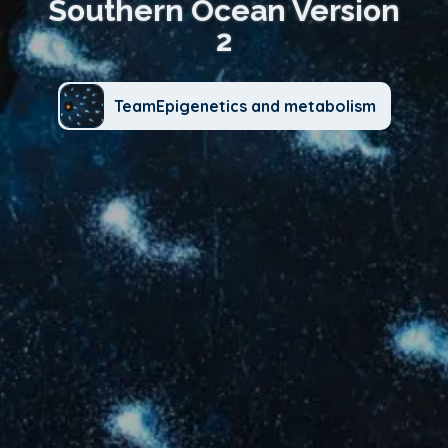
Southern Ocean Version
2
TeamEpigenetics and metabolism