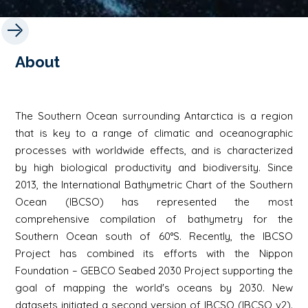
About
The Southern Ocean surrounding Antarctica is a region
that is key to a range of climatic and oceanographic
processes with worldwide effects, and is characterized
by high biological productivity and biodiversity. Since
2013, the International Bathymetric Chart of the Southern
Ocean (IBCSO) has represented the most
comprehensive compilation of bathymetry for the
Southern Ocean south of 60°S. Recently, the IBCSO
Project has combined its efforts with the Nippon
Foundation – GEBCO Seabed 2030 Project supporting the
goal of mapping the world's oceans by 2030. New
datasets initiated a second version of IBCSO (IBCSO v2).