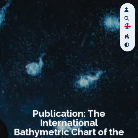
Publication: The
International
Bathymetric Chart of the