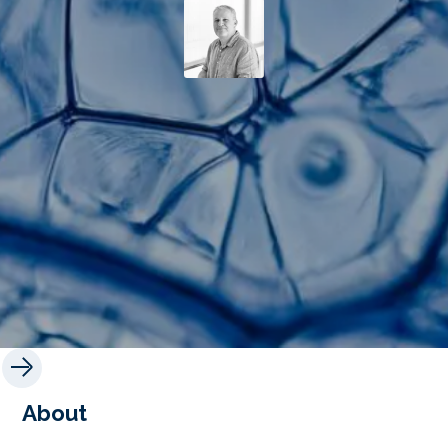
About