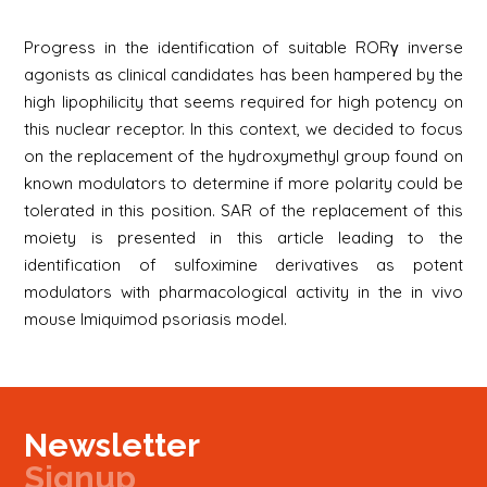
Progress in the identification of suitable RORγ inverse
agonists as clinical candidates has been hampered by the
high lipophilicity that seems required for high potency on
this nuclear receptor. In this context, we decided to focus
on the replacement of the hydroxymethyl group found on
known modulators to determine if more polarity could be
tolerated in this position. SAR of the replacement of this
moiety is presented in this article leading to the
identification of sulfoximine derivatives as potent
modulators with pharmacological activity in the in vivo
mouse Imiquimod psoriasis model.
Newsletter
Signup