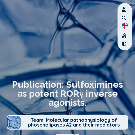
Publication: Sulfoximines
as potent RORγ inverse
agonists.
Team: Molecular pathophysiology of
phospholipases A2 and their mediators