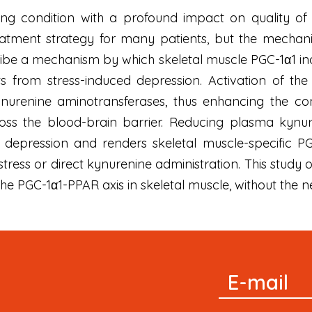
ting condition with a profound impact on quality of l
eatment strategy for many patients, but the mechanis
ibe a mechanism by which skeletal muscle PGC-1α1 in
 from stress-induced depression. Activation of th
nurenine aminotransferases, thus enhancing the con
oss the blood-brain barrier. Reducing plasma kynur
 depression and renders skeletal muscle-specific PG
tress or direct kynurenine administration. This study
he PGC-1α1-PPAR axis in skeletal muscle, without the n
Signup
E-mail
Newsletter