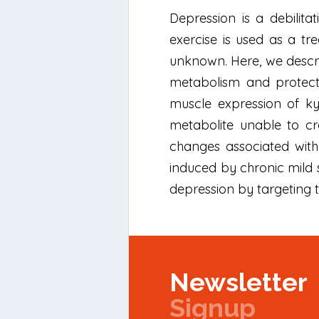
Depression is a debilita
exercise is used as a tr
unknown. Here, we descr
metabolism and protects
muscle expression of ky
metabolite unable to cr
changes associated with
induced by chronic mild s
depression by targeting t
Newsletter
Signup