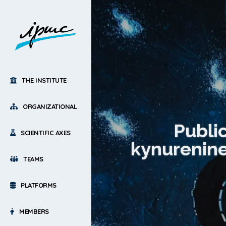
THE INSTITUTE
ORGANIZATIONAL
Publi
SCIENTIFIC AXES
kynurenine
TEAMS
PLATFORMS
MEMBERS