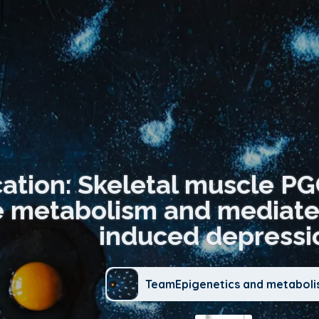
cation: Skeletal muscle P
 metabolism and mediates 
induced depressi
TeamEpigenetics and metabol