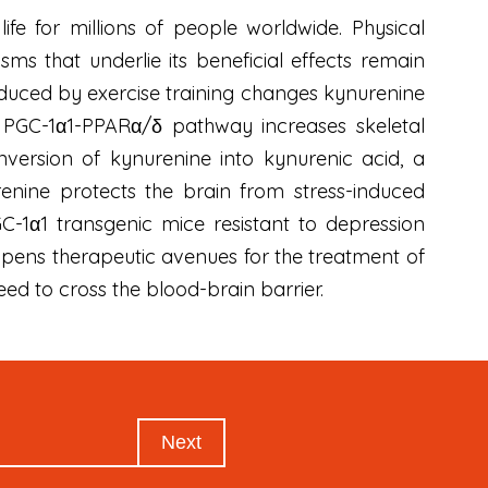
ife for millions of people worldwide. Physical
ms that underlie its beneficial effects remain
duced by exercise training changes kynurenine
e PGC-1α1-PPARα/δ pathway increases skeletal
version of kynurenine into kynurenic acid, a
enine protects the brain from stress-induced
C-1α1 transgenic mice resistant to depression
 opens therapeutic avenues for the treatment of
eed to cross the blood-brain barrier.
Next