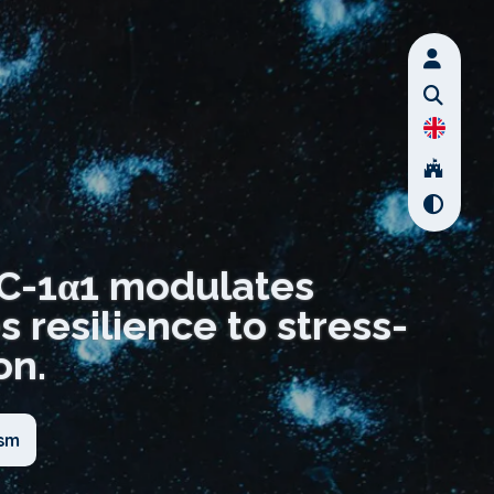
GC-1α1 modulates
resilience to stress-
on.
ism