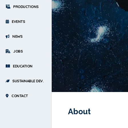
PRODUCTIONS
EVENTS
NEWS
JOBS
EDUCATION
SUSTAINABLE DEV.
CONTACT
About