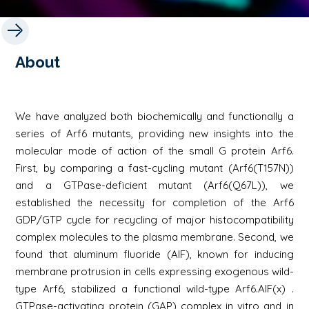
About
We have analyzed both biochemically and functionally a
series of Arf6 mutants, providing new insights into the
molecular mode of action of the small G protein Arf6.
First, by comparing a fast-cycling mutant (Arf6(T157N))
and a GTPase-deficient mutant (Arf6(Q67L)), we
established the necessity for completion of the Arf6
GDP/GTP cycle for recycling of major histocompatibility
complex molecules to the plasma membrane. Second, we
found that aluminum fluoride (AlF), known for inducing
membrane protrusion in cells expressing exogenous wild-
type Arf6, stabilized a functional wild-type Arf6.AlF(x) .
GTPase-activating protein (GAP) complex in vitro and in