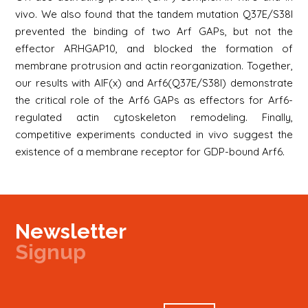
vivo. We also found that the tandem mutation Q37E/S38I
prevented the binding of two Arf GAPs, but not the
effector ARHGAP10, and blocked the formation of
membrane protrusion and actin reorganization. Together,
our results with AlF(x) and Arf6(Q37E/S38I) demonstrate
the critical role of the Arf6 GAPs as effectors for Arf6-
regulated actin cytoskeleton remodeling. Finally,
competitive experiments conducted in vivo suggest the
existence of a membrane receptor for GDP-bound Arf6.
Newsletter
Signup
Signup