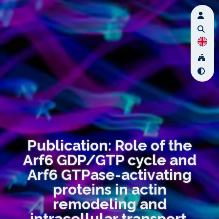
Publication: Role of the
Arf6 GDP/GTP cycle and
Arf6 GTPase-activating
proteins in actin
remodeling and
intracellular transport.