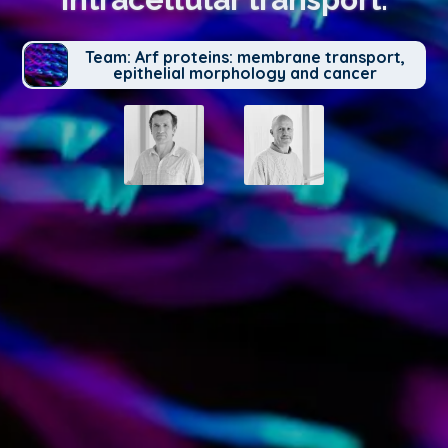
Team: Arf proteins: membrane transport,
epithelial morphology and cancer