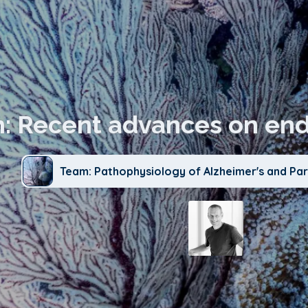
n: Recent advances on end
Team: Pathophysiology of Alzheimer's and Par