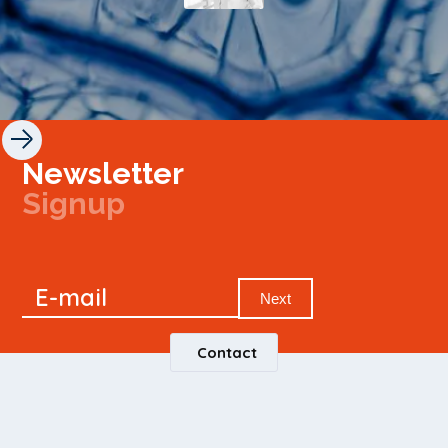
Newsletter
Signup
Signup
E-mail
Newsletter
Next
Contact