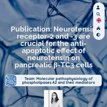
Publication: Neurotensin
receptor-2 and -3 are
crucial for the anti-
apoptotic effect of
neurotensin on
pancreatic β-TC3 cells
Team: Molecular pathophysiology of
phospholipases A2 and their mediators