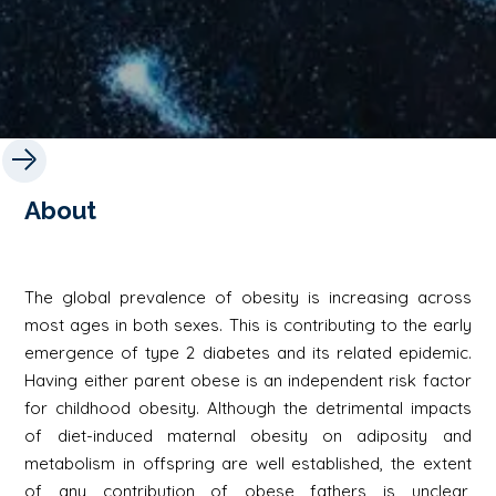
About
The global prevalence of obesity is increasing across
most ages in both sexes. This is contributing to the early
emergence of type 2 diabetes and its related epidemic.
Having either parent obese is an independent risk factor
for childhood obesity. Although the detrimental impacts
of diet-induced maternal obesity on adiposity and
metabolism in offspring are well established, the extent
of any contribution of obese fathers is unclear,