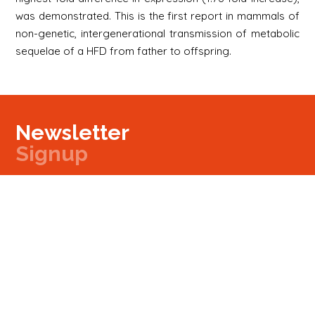
was demonstrated. This is the first report in mammals of
non-genetic, intergenerational transmission of metabolic
sequelae of a HFD from father to offspring.
Newsletter
Signup
Signup
E-mail
Newsletter
Next
Contact