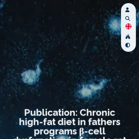
Publication: Chronic
high-fat diet in fathers
programs β-cell