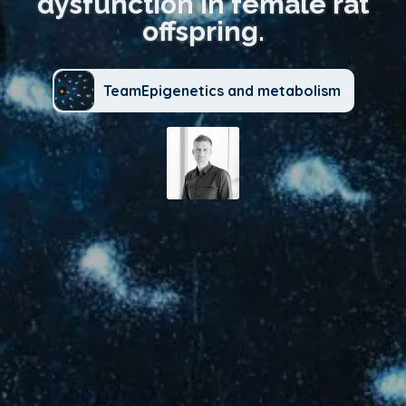
dysfunction in female rat
offspring.
TeamEpigenetics and metabolism