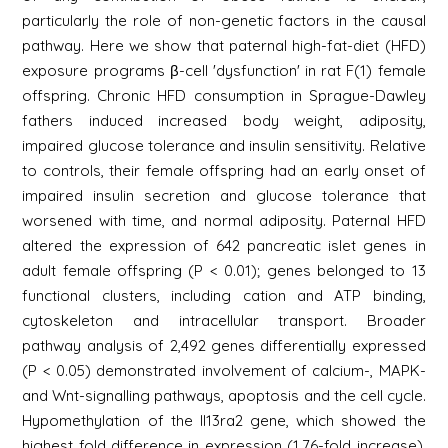
particularly the role of non-genetic factors in the causal
pathway. Here we show that paternal high-fat-diet (HFD)
exposure programs β-cell 'dysfunction' in rat F(1) female
offspring. Chronic HFD consumption in Sprague-Dawley
fathers induced increased body weight, adiposity,
impaired glucose tolerance and insulin sensitivity. Relative
to controls, their female offspring had an early onset of
impaired insulin secretion and glucose tolerance that
worsened with time, and normal adiposity. Paternal HFD
altered the expression of 642 pancreatic islet genes in
adult female offspring (P < 0.01); genes belonged to 13
functional clusters, including cation and ATP binding,
cytoskeleton and intracellular transport. Broader
pathway analysis of 2,492 genes differentially expressed
(P < 0.05) demonstrated involvement of calcium-, MAPK-
and Wnt-signalling pathways, apoptosis and the cell cycle.
Hypomethylation of the Il13ra2 gene, which showed the
highest fold difference in expression (1.76-fold increase),