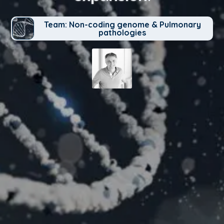
Team: Non-coding genome & Pulmonary
pathologies