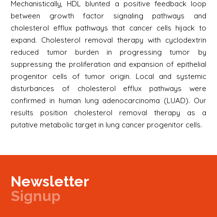
Mechanistically, HDL blunted a positive feedback loop
between growth factor signaling pathways and
cholesterol efflux pathways that cancer cells hijack to
expand. Cholesterol removal therapy with cyclodextrin
reduced tumor burden in progressing tumor by
suppressing the proliferation and expansion of epithelial
progenitor cells of tumor origin. Local and systemic
disturbances of cholesterol efflux pathways were
confirmed in human lung adenocarcinoma (LUAD). Our
results position cholesterol removal therapy as a
putative metabolic target in lung cancer progenitor cells.
Newsletter
Signup