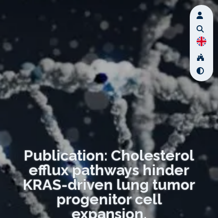
Publication: Cholesterol
efflux pathways hinder
KRAS-driven lung tumor
progenitor cell
expansion.