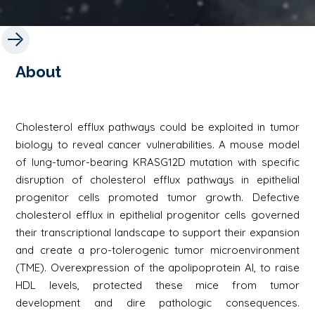
About
Cholesterol efflux pathways could be exploited in tumor
biology to reveal cancer vulnerabilities. A mouse model
of lung-tumor-bearing KRASG12D mutation with specific
disruption of cholesterol efflux pathways in epithelial
progenitor cells promoted tumor growth. Defective
cholesterol efflux in epithelial progenitor cells governed
their transcriptional landscape to support their expansion
and create a pro-tolerogenic tumor microenvironment
(TME). Overexpression of the apolipoprotein AI, to raise
HDL levels, protected these mice from tumor
development and dire pathologic consequences.