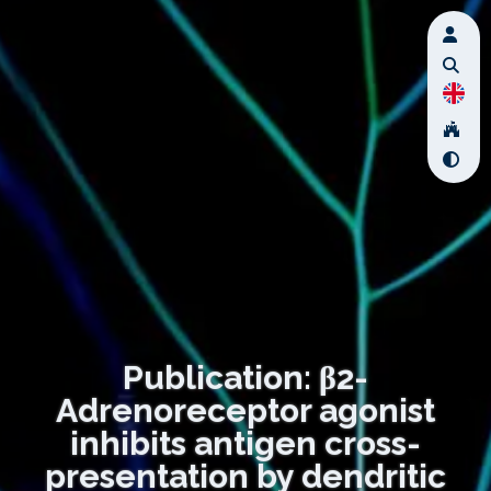
Publication: β2-
Adrenoreceptor agonist
inhibits antigen cross-
presentation by dendritic