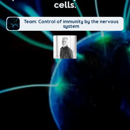
cells.
Team: Control of immunity by the nervous
system