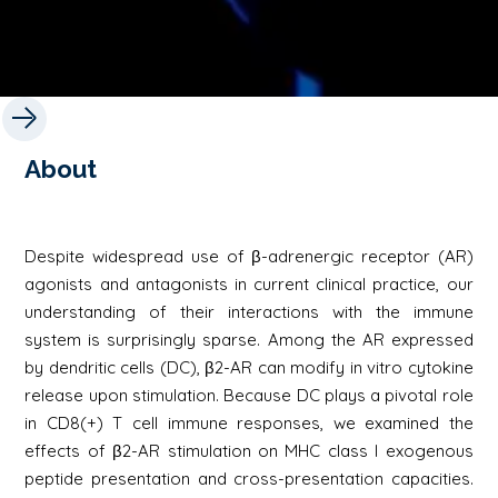
About
Despite widespread use of β-adrenergic receptor (AR)
agonists and antagonists in current clinical practice, our
understanding of their interactions with the immune
system is surprisingly sparse. Among the AR expressed
by dendritic cells (DC), β2-AR can modify in vitro cytokine
release upon stimulation. Because DC plays a pivotal role
in CD8(+) T cell immune responses, we examined the
effects of β2-AR stimulation on MHC class I exogenous
peptide presentation and cross-presentation capacities.