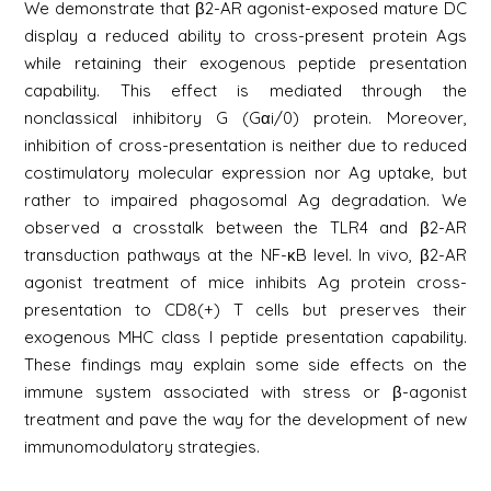
We demonstrate that β2-AR agonist-exposed mature DC
display a reduced ability to cross-present protein Ags
while retaining their exogenous peptide presentation
capability. This effect is mediated through the
nonclassical inhibitory G (Gαi/0) protein. Moreover,
inhibition of cross-presentation is neither due to reduced
costimulatory molecular expression nor Ag uptake, but
rather to impaired phagosomal Ag degradation. We
observed a crosstalk between the TLR4 and β2-AR
transduction pathways at the NF-κB level. In vivo, β2-AR
agonist treatment of mice inhibits Ag protein cross-
presentation to CD8(+) T cells but preserves their
exogenous MHC class I peptide presentation capability.
These findings may explain some side effects on the
immune system associated with stress or β-agonist
treatment and pave the way for the development of new
immunomodulatory strategies.